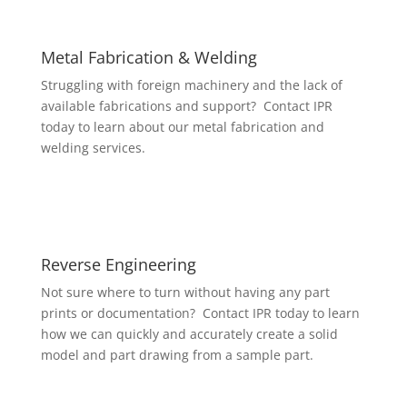
Metal Fabrication & Welding
Struggling with foreign machinery and the lack of
available fabrications and support? Contact IPR
today to learn about our metal fabrication and
welding services.
Reverse Engineering
Not sure where to turn without having any part
prints or documentation? Contact IPR today to learn
how we can quickly and accurately create a solid
model and part drawing from a sample part.