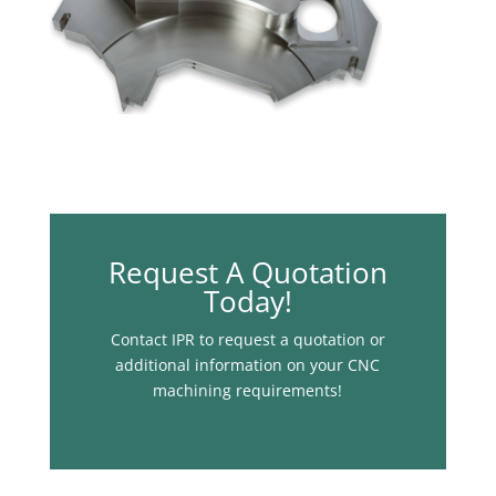
Request A Quotation
Today!
Contact IPR to request a quotation or
additional information on your CNC
machining requirements!