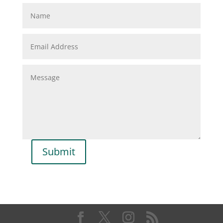
Submit