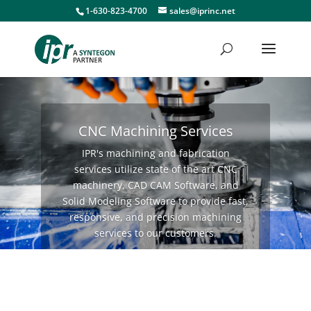
1-630-823-4700
sales@iprinc.net
CNC Machining Services
IPR's machining and fabrication
services utilize state of the art CNC
machinery, CAD CAM Software, and
Solid Modeling Software to provide fast,
responsive, and precision machining
services to our customers.