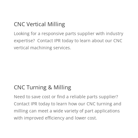
CNC Vertical Milling
Looking for a responsive parts supplier with industry
expertise? Contact IPR today to learn about our CNC
vertical machining services.
CNC Turning & Milling
Need to save cost or find a reliable parts supplier?
Contact IPR today to learn how our CNC turning and
milling can meet a wide variety of part applications
with improved efficiency and lower cost.