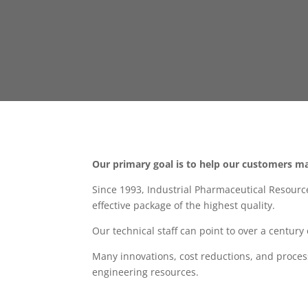
Our primary goal is to help our customers ma
Since 1993, Industrial Pharmaceutical Resourc
effective package of the highest quality.
Our technical staff can point to over a centur
Many innovations, cost reductions, and proce
engineering resources.