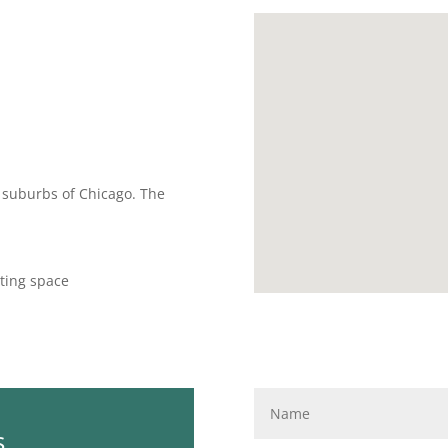
rn suburbs of Chicago. The
ting space
s