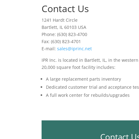
Contact Us
1241 Hardt Circle
Bartlett, IL 60103 USA
Phone: (630) 823-4700
Fax: (630) 823-4701
E-mail:
sales@iprinc.net
IPR Inc. is located in Bartlett, IL, in the weste
20,000 square foot facility includes:
A large replacement parts inventory
Dedicated customer trial and acceptance tes
A full work center for rebuilds/upgrades
Contact U