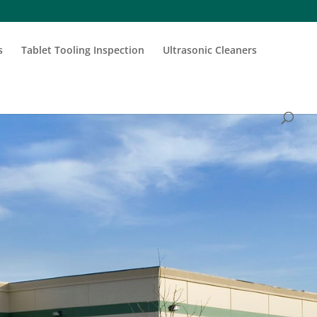
s
Tablet Tooling Inspection
Ultrasonic Cleaners