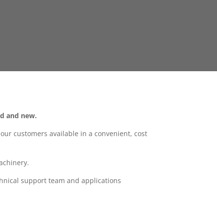
ld and new.
ur customers available in a convenient, cost
achinery.
hnical support team and applications