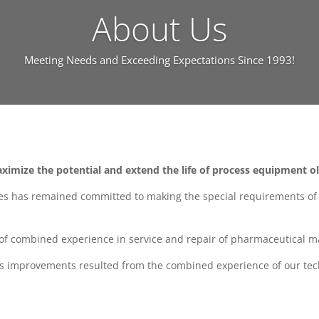
About Us
Meeting Needs and Exceeding Expectations Since 1993!
ximize the potential and extend the life of process equipment o
es has remained committed to making the special requirements of o
y of combined experience in service and repair of pharmaceutical m
ss improvements resulted from the combined experience of our tec