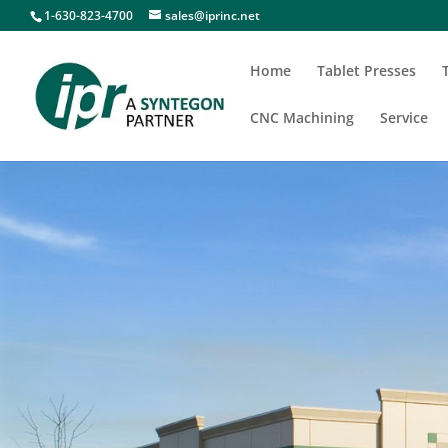
1-630-823-4700
sales@iprinc.net
Home
Tablet Presses
CNC Machining
Service