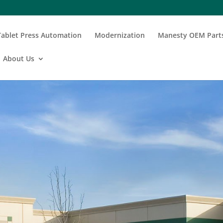
Tablet Press Automation
Modernization
Manesty OEM Part
About Us