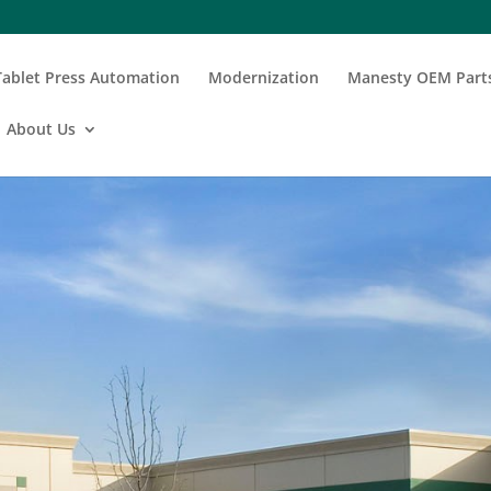
Tablet Press Automation
Modernization
Manesty OEM Part
About Us