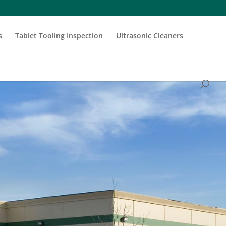
s
Tablet Tooling Inspection
Ultrasonic Cleaners