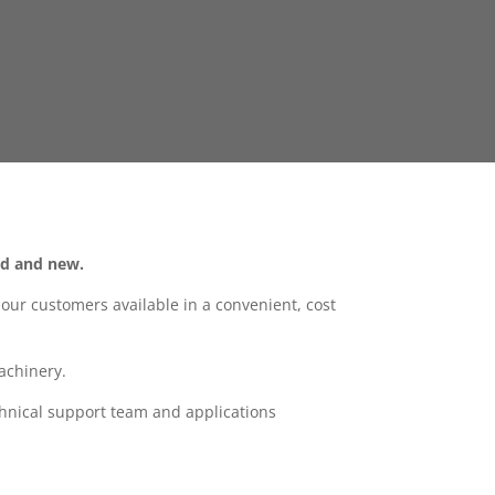
ld and new.
ur customers available in a convenient, cost
achinery.
hnical support team and applications