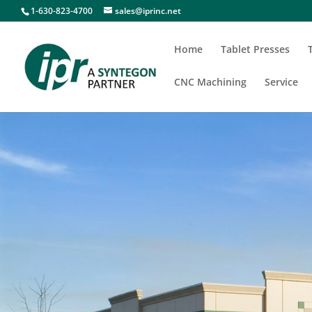
1-630-823-4700
sales@iprinc.net
Home
Tablet Presses
CNC Machining
Service