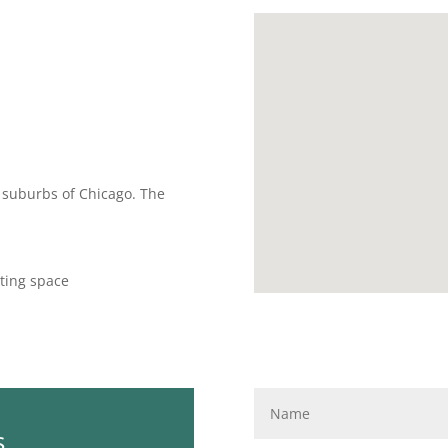
rn suburbs of Chicago. The
ting space
s