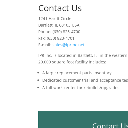
Contact Us
1241 Hardt Circle
Bartlett, IL 60103 USA
Phone: (630) 823-4700
Fax: (630) 823-4701
E-mail:
sales@iprinc.net
IPR Inc. is located in Bartlett, IL, in the weste
20,000 square foot facility includes:
A large replacement parts inventory
Dedicated customer trial and acceptance tes
A full work center for rebuilds/upgrades
Contact U