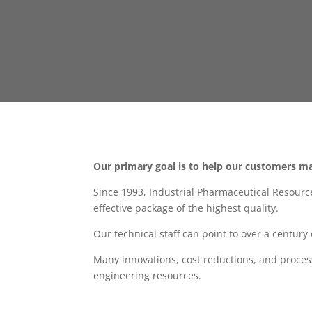
Our primary goal is to help our customers ma
Since 1993, Industrial Pharmaceutical Resourc
effective package of the highest quality.
Our technical staff can point to over a centur
Many innovations, cost reductions, and proce
engineering resources.