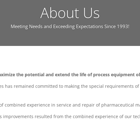
About Us
Meeting Needs and Exceeding Expectations Since 1993!
ximize the potential and extend the life of process equipment o
es has remained committed to making the special requirements of o
y of combined experience in service and repair of pharmaceutical m
ss improvements resulted from the combined experience of our tec