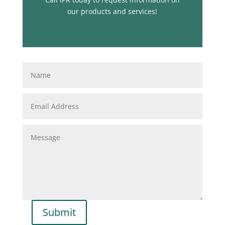
our products and services!
Submit