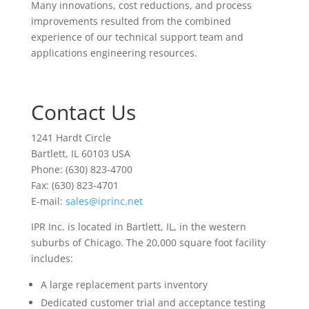
Many innovations, cost reductions, and process
improvements resulted from the combined
experience of our technical support team and
applications engineering resources.
Contact Us
1241 Hardt Circle
Bartlett, IL 60103 USA
Phone: (630) 823-4700
Fax: (630) 823-4701
E-mail:
sales@iprinc.net
IPR Inc. is located in Bartlett, IL, in the western
suburbs of Chicago. The 20,000 square foot facility
includes:
A large replacement parts inventory
Dedicated customer trial and acceptance testing