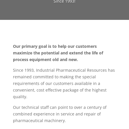
Since 1993!
Our primary goal is to help our customers
maximize the potential and extend the life of
process equipment old and new.
Since 1993, Industrial Pharmaceutical Resources has
remained committed to making the special
requirements of our customers available in a
convenient, cost effective package of the highest
quality.
Our technical staff can point to over a century of
combined experience in service and repair of
pharmaceutical machinery.