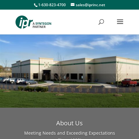
1-630-823-4700
sales@iprinc.net
About Us
Meeting Needs and Exceeding Expectations