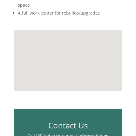
space
A full work center for rebuilds/upgrades
Contact Us
Call IPR today to request information on