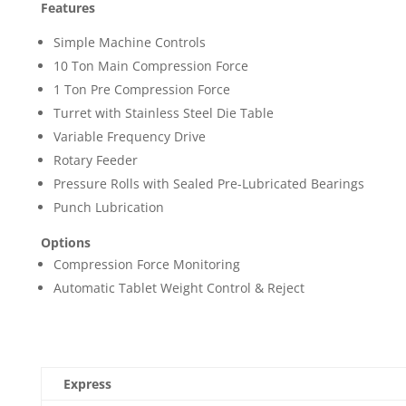
Features
Simple Machine Controls
10 Ton Main Compression Force
1 Ton Pre Compression Force
Turret with Stainless Steel Die Table
Variable Frequency Drive
Rotary Feeder
Pressure Rolls with Sealed Pre-Lubricated Bearings
Punch Lubrication
Options
Compression Force Monitoring
Automatic Tablet Weight Control & Reject
Express