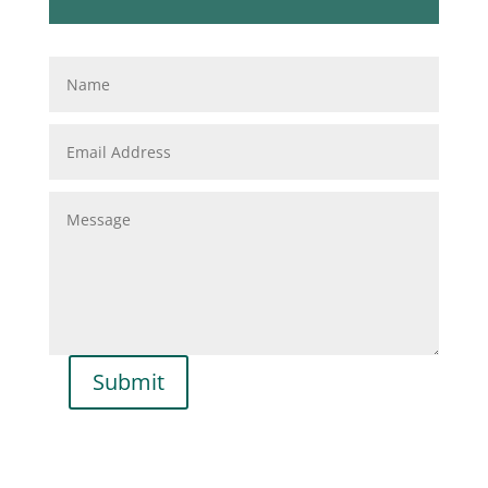
Submit