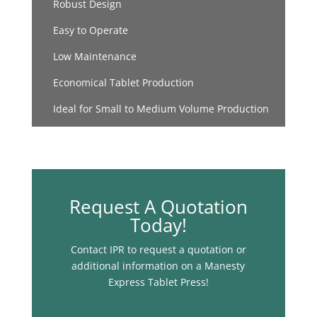
Robust Design
Easy to Operate
Low Maintenance
Economical Tablet Production
Ideal for Small to Medium Volume Production
Request A Quotation
Today!
Contact IPR to request a quotation or
additional information on a Manesty
Express Tablet Press!