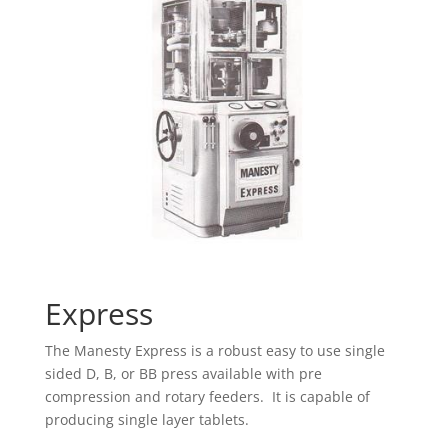
Express
The Manesty Express is a robust easy to use single
sided D, B, or BB press available with pre
compression and rotary feeders. It is capable of
producing single layer tablets.