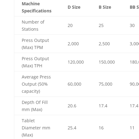
Machine
D Size
B Size
BB S
Specifications
Number of
20
25
30
Stations
Press Output
2,000
2,500
3,00
(Max) TPM
Press Output
120,000
150,000
180,
(Max) TPH
Average Press
Output (50%
60,000
75,000
90,0
capacity)
Depth Of Fill
20.6
17.4
17.4
mm (Max)
Tablet
Diameter mm
25.4
16
11
(Max)