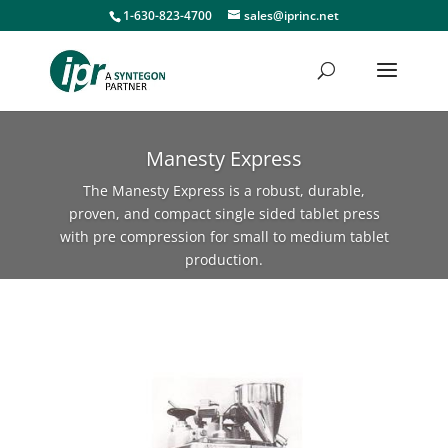
1-630-823-4700
sales@iprinc.net
Manesty Express
The Manesty Express is a robust, durable,
proven, and compact single sided tablet press
with pre compression for small to medium tablet
production.