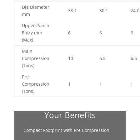
Die Diameter
38.1
30.1
24.0
mm
Upper Punch
Entry mm
6
6
6
(Max)
Main
Compression
10
6.5
6.5
(Tons)
Pre
Compression
1
1
1
(Tons)
Your Benefits
Compact Footprint with Pre Compression