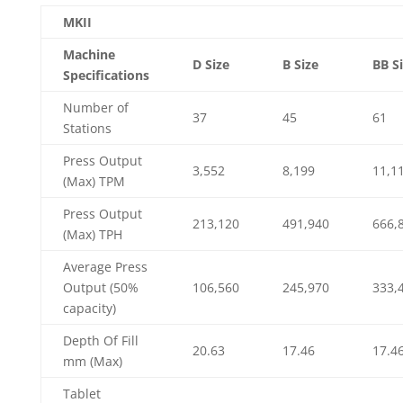
MKII
Machine
D Size
B Size
BB S
Specifications
Number of
37
45
61
Stations
Press Output
3,552
8,199
11,1
(Max) TPM
Press Output
213,120
491,940
666,
(Max) TPH
Average Press
Output (50%
106,560
245,970
333,
capacity)
Depth Of Fill
20.63
17.46
17.4
mm (Max)
Tablet