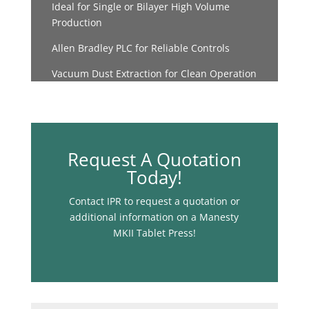
Ideal for Single or Bilayer High Volume
Production
Allen Bradley PLC for Reliable Controls
Vacuum Dust Extraction for Clean Operation
Request A Quotation
Today!
Contact IPR to request a quotation or
additional information on a Manesty
MKII Tablet Press!