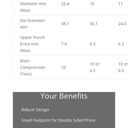
Diameter mm
25.4
16
11
(Max)
Die Diameter
38.1
30.1
24.0
mm
Upper Punch
Entry mm
7.9
6.3
6.3
(Max)
Main
10 or
10 or
Compression
10
6.5
6.5
(Tons)
Your Benefits
Robust Design
Small Footprint for Double Sided Press