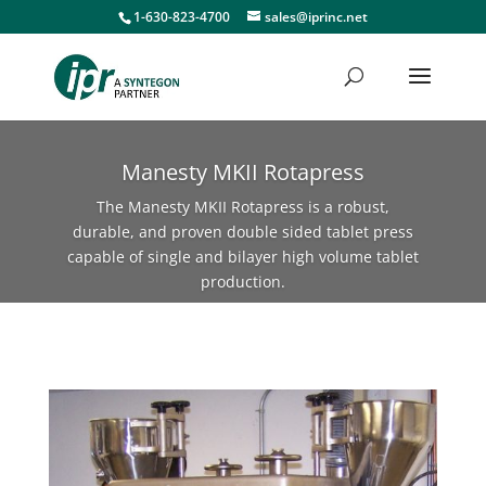
1-630-823-4700
sales@iprinc.net
Manesty MKII Rotapress
The Manesty MKII Rotapress is a robust,
durable, and proven double sided tablet press
capable of single and bilayer high volume tablet
production.