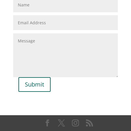
Submit