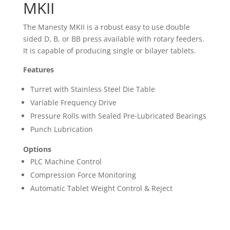
MKII
The Manesty MKII is a robust easy to use double
sided D, B, or BB press available with rotary feeders.
It is capable of producing single or bilayer tablets.
Features
Turret with Stainless Steel Die Table
Variable Frequency Drive
Pressure Rolls with Sealed Pre-Lubricated Bearings
Punch Lubrication
Options
PLC Machine Control
Compression Force Monitoring
Automatic Tablet Weight Control & Reject