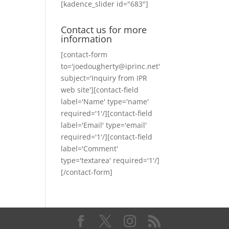
[kadence_slider id="683"]
Contact us for more
information
[contact-form
to='joedougherty@iprinc.net'
subject='Inquiry from IPR
web site'][contact-field
label='Name' type='name'
required='1'/][contact-field
label='Email' type='email'
required='1'/][contact-field
label='Comment'
type='textarea' required='1'/]
[/contact-form]