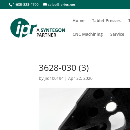
1-630-823-4700
sales@iprinc.net
Home
Tablet Presses
CNC Machining
Service
3628-030 (3)
by
jid100194
|
Apr 22, 2020