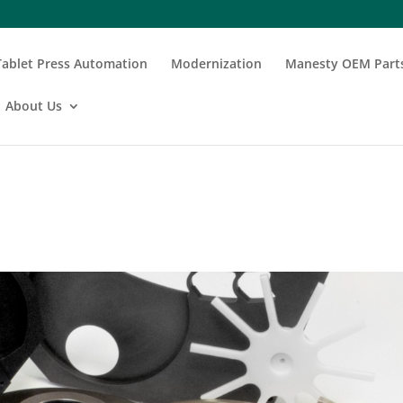
Tablet Press Automation
Modernization
Manesty OEM Part
About Us