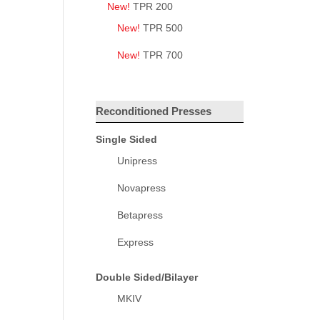
New!
TPR 200
New!
TPR 500
New!
TPR 700
Reconditioned Presses
Single Sided
Unipress
Novapress
Betapress
Express
Double Sided/Bilayer
MKIV