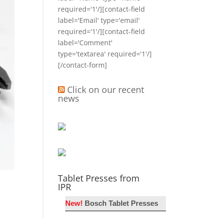
required='1'/][contact-field
label='Email' type='email'
required='1'/][contact-field
label='Comment'
type='textarea' required='1'/]
[/contact-form]
Click on our recent
news
Tablet Presses from
IPR
New!
Bosch Tablet Presses