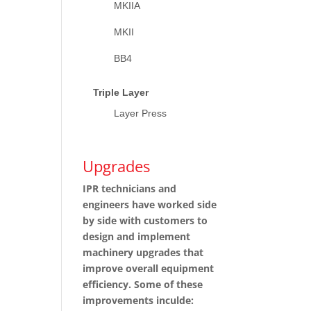
MKIIA
MKII
BB4
Triple Layer
Layer Press
Upgrades
IPR technicians and
engineers have worked side
by side with customers to
design and implement
machinery upgrades that
improve overall equipment
efficiency. Some of these
improvements inculde: