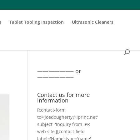
s
Tablet Tooling Inspection
Ultrasonic Cleaners
——————– or
——————–
Contact us for more
information
[contact-form
to='joedougherty@iprinc.net'
subject='Inquiry from IPR
web site'][contact-field
label='Name' type='name'