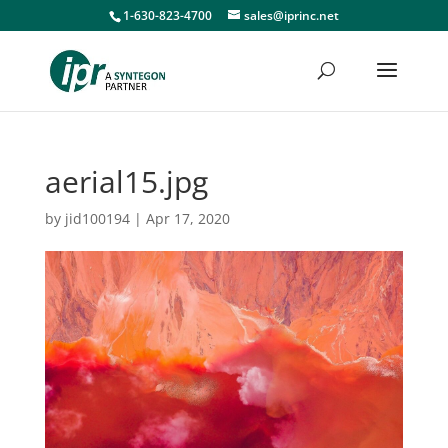
1-630-823-4700
sales@iprinc.net
aerial15.jpg
by
jid100194
|
Apr 17, 2020