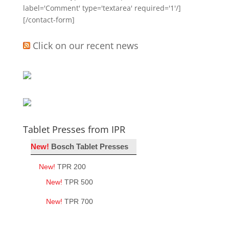
label='Comment' type='textarea' required='1'/]
[/contact-form]
Click on our recent news
Tablet Presses from IPR
New!
Bosch Tablet Presses
New!
TPR 200
New!
TPR 500
New!
TPR 700