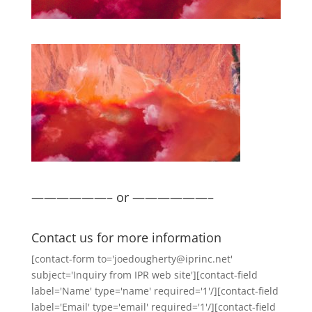
——————– or ——————–
Contact us for more information
[contact-form to='joedougherty@iprinc.net'
subject='Inquiry from IPR web site'][contact-field
label='Name' type='name' required='1'/][contact-field
label='Email' type='email' required='1'/][contact-field