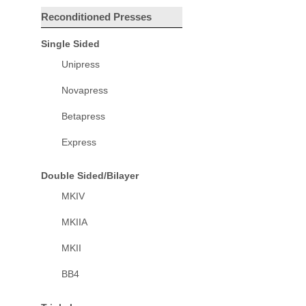
Reconditioned Presses
Single Sided
Unipress
Novapress
Betapress
Express
Double Sided/Bilayer
MKIV
MKIIA
MKII
BB4