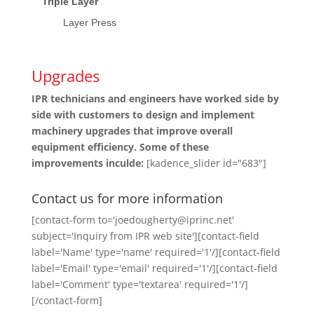
Triple Layer
Layer Press
Upgrades
IPR technicians and engineers have worked side by
side with customers to design and implement
machinery upgrades that improve overall
equipment efficiency. Some of these
improvements inculde:
[kadence_slider id="683"]
Contact us for more information
[contact-form to='joedougherty@iprinc.net'
subject='Inquiry from IPR web site'][contact-field
label='Name' type='name' required='1'/][contact-field
label='Email' type='email' required='1'/][contact-field
label='Comment' type='textarea' required='1'/]
[/contact-form]