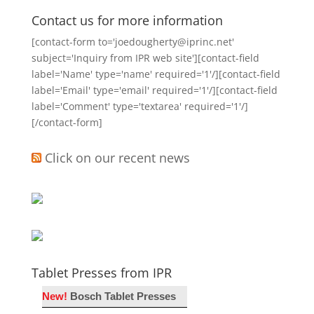
Contact us for more information
[contact-form to='joedougherty@iprinc.net'
subject='Inquiry from IPR web site'][contact-field
label='Name' type='name' required='1'/][contact-field
label='Email' type='email' required='1'/][contact-field
label='Comment' type='textarea' required='1'/]
[/contact-form]
Click on our recent news
Tablet Presses from IPR
New!
Bosch Tablet Presses