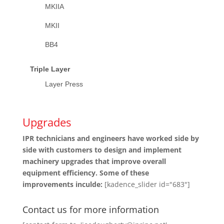
MKIIA
MKII
BB4
Triple Layer
Layer Press
Upgrades
IPR technicians and engineers have worked side by
side with customers to design and implement
machinery upgrades that improve overall
equipment efficiency. Some of these
improvements inculde:
[kadence_slider id="683"]
Contact us for more information