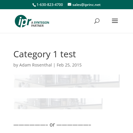
1-630-823-4700
sales@iprinc.net
Category 1 test
by
Adam Rosenthal
|
Feb 25, 2015
——————– or ——————–