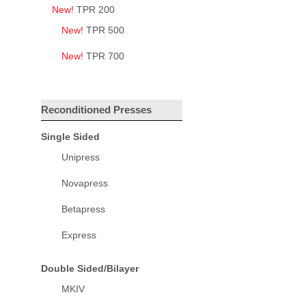
New!
TPR 200
New!
TPR 500
New!
TPR 700
Reconditioned Presses
Single Sided
Unipress
Novapress
Betapress
Express
Double Sided/Bilayer
MKIV