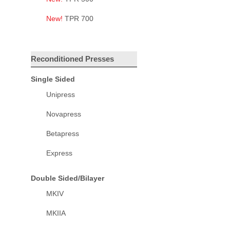
New!
TPR 700
Reconditioned Presses
Single Sided
Unipress
Novapress
Betapress
Express
Double Sided/Bilayer
MKIV
MKIIA