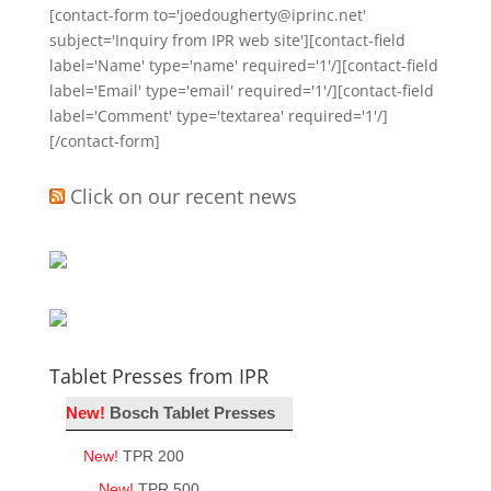
[contact-form to='joedougherty@iprinc.net'
subject='Inquiry from IPR web site'][contact-field
label='Name' type='name' required='1'/][contact-field
label='Email' type='email' required='1'/][contact-field
label='Comment' type='textarea' required='1'/]
[/contact-form]
Click on our recent news
Tablet Presses from IPR
New!
Bosch Tablet Presses
New!
TPR 200
New!
TPR 500