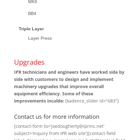
MKII
BB4
Triple Layer
Layer Press
Upgrades
IPR technicians and engineers have worked side by
side with customers to design and implement
machinery upgrades that improve overall
equipment efficiency. Some of these
improvements inculde:
[kadence_slider id="683"]
Contact us for more information
[contact-form to='joedougherty@iprinc.net'
subject='Inquiry from IPR web site'][contact-field