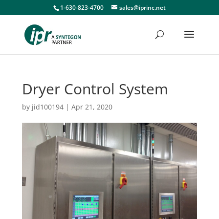
1-630-823-4700
sales@iprinc.net
Dryer Control System
by
jid100194
|
Apr 21, 2020