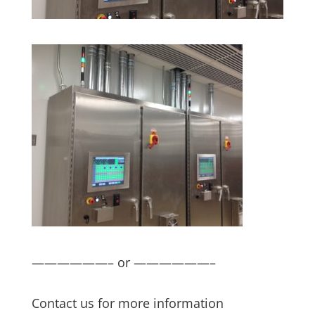
——————– or ——————–
Contact us for more information