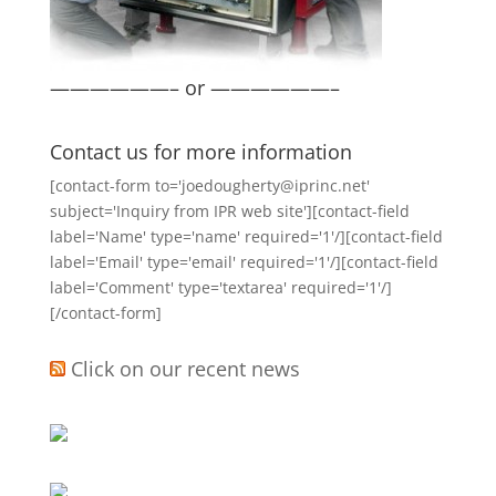
——————– or ——————–
Contact us for more information
[contact-form to='joedougherty@iprinc.net'
subject='Inquiry from IPR web site'][contact-field
label='Name' type='name' required='1'/][contact-field
label='Email' type='email' required='1'/][contact-field
label='Comment' type='textarea' required='1'/]
[/contact-form]
Click on our recent news