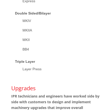
Express
Double Sided/Bilayer
MKIV
MKIIA
MKII
BB4
Triple Layer
Layer Press
Upgrades
IPR technicians and engineers have worked side by
side with customers to design and implement
machinery upgrades that improve overall