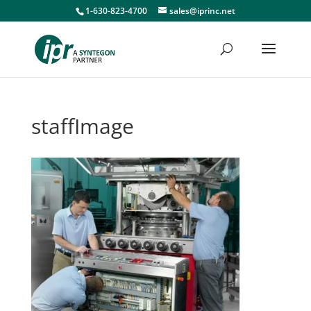
1-630-823-4700
sales@iprinc.net
staffImage