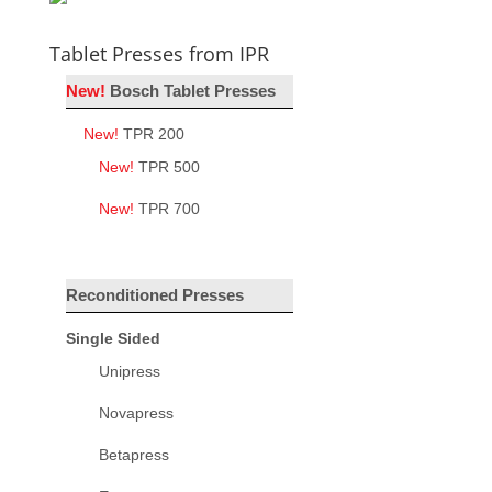
Tablet Presses from IPR
New!
Bosch Tablet Presses
New!
TPR 200
New!
TPR 500
New!
TPR 700
Reconditioned Presses
Single Sided
Unipress
Novapress
Betapress