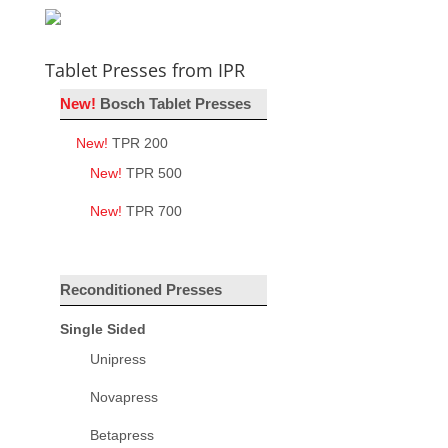
Tablet Presses from IPR
New!
Bosch Tablet Presses
New!
TPR 200
New!
TPR 500
New!
TPR 700
Reconditioned Presses
Single Sided
Unipress
Novapress
Betapress