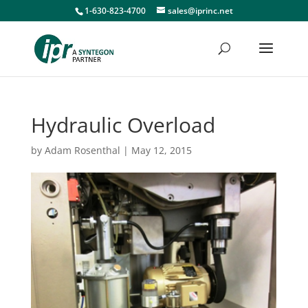
1-630-823-4700
sales@iprinc.net
Hydraulic Overload
by
Adam Rosenthal
|
May 12, 2015