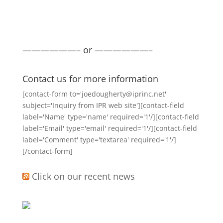
——————– or ——————–
Contact us for more information
[contact-form to='joedougherty@iprinc.net'
subject='Inquiry from IPR web site'][contact-field
label='Name' type='name' required='1'/][contact-field
label='Email' type='email' required='1'/][contact-field
label='Comment' type='textarea' required='1'/]
[/contact-form]
Click on our recent news