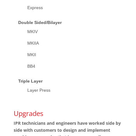
Express
Double Sided/Bilayer
MKIV
MKIIA
MKII
BB4
Triple Layer
Layer Press
Upgrades
IPR technicians and engineers have worked side by
side with customers to design and implement