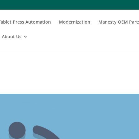
Tablet Press Automation
Modernization
Manesty OEM Part
About Us