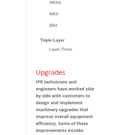
MKIIA
MKII
BB4
Triple Layer
Layer Press
Upgrades
IPR technicians and
engineers have worked side
by side with customers to
design and implement
machinery upgrades that
improve overall equipment
efficiency. Some of these
improvements inculde: