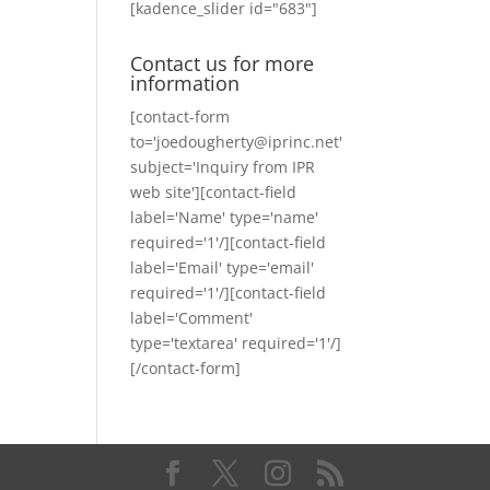
[kadence_slider id="683"]
Contact us for more
information
[contact-form
to='joedougherty@iprinc.net'
subject='Inquiry from IPR
web site'][contact-field
label='Name' type='name'
required='1'/][contact-field
label='Email' type='email'
required='1'/][contact-field
label='Comment'
type='textarea' required='1'/]
[/contact-form]