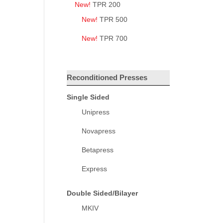
New!
TPR 200
New!
TPR 500
New!
TPR 700
Reconditioned Presses
Single Sided
Unipress
Novapress
Betapress
Express
Double Sided/Bilayer
MKIV