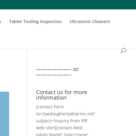
s
Tablet Tooling Inspection
Ultrasonic Cleaners
——————– or
——————–
Contact us for more
information
[contact-form
to='joedougherty@iprinc.net'
subject='Inquiry from IPR
web site'][contact-field
label='Name' type='name'