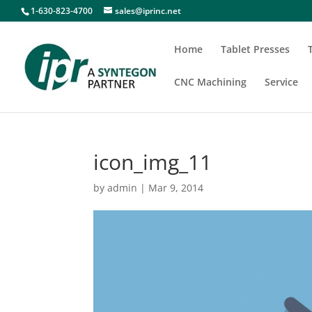
1-630-823-4700
sales@iprinc.net
Home
Tablet Presses
CNC Machining
Service
icon_img_11
by
admin
|
Mar 9, 2014