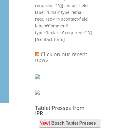
required='1'/][contact-field
label='Email' type='email'
required='1'/][contact-field
label='Comment'
type='textarea' required='1'/]
[/contact-form]
Click on our recent
news
Tablet Presses from
IPR
New!
Bosch Tablet Presses