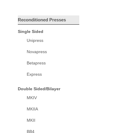
Reconditioned Presses
Single Sided
Unipress
Novapress
Betapress
Express
Double Sided/Bilayer
MKIV
MKIIA
MKII
BB4