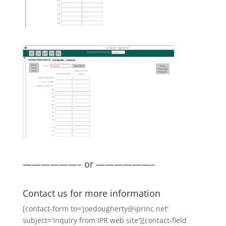
——————– or ——————–
Contact us for more information
[contact-form to='joedougherty@iprinc.net'
subject='Inquiry from IPR web site'][contact-field