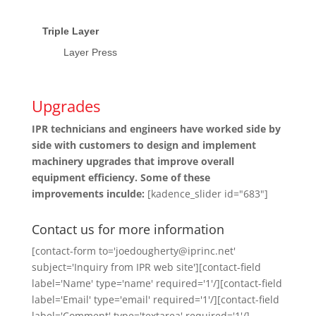
Triple Layer
Layer Press
Upgrades
IPR technicians and engineers have worked side by
side with customers to design and implement
machinery upgrades that improve overall
equipment efficiency. Some of these
improvements inculde:
[kadence_slider id="683"]
Contact us for more information
[contact-form to='joedougherty@iprinc.net'
subject='Inquiry from IPR web site'][contact-field
label='Name' type='name' required='1'/][contact-field
label='Email' type='email' required='1'/][contact-field
label='Comment' type='textarea' required='1'/]