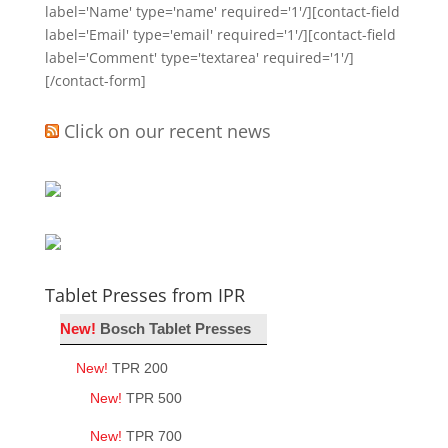
label='Name' type='name' required='1'/][contact-field
label='Email' type='email' required='1'/][contact-field
label='Comment' type='textarea' required='1'/]
[/contact-form]
Click on our recent news
Tablet Presses from IPR
New!
Bosch Tablet Presses
New!
TPR 200
New!
TPR 500
New!
TPR 700