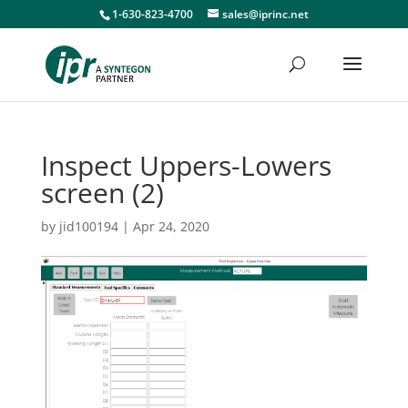
1-630-823-4700
sales@iprinc.net
Inspect Uppers-Lowers
screen (2)
by
jid100194
|
Apr 24, 2020