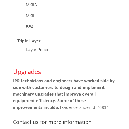
MKIIA
MKII
BB4
Triple Layer
Layer Press
Upgrades
IPR technicians and engineers have worked side by
side with customers to design and implement
machinery upgrades that improve overall
equipment efficiency. Some of these
improvements inculde:
[kadence_slider id="683"]
Contact us for more information