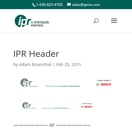
1-630-823-4700
sales@iprinc.net
IPR Header
by
Adam Rosenthal
|
Feb 25, 2015
——————– or ——————–