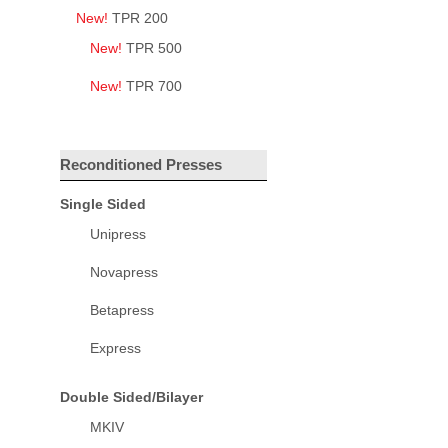
New!
TPR 200
New!
TPR 500
New!
TPR 700
Reconditioned Presses
Single Sided
Unipress
Novapress
Betapress
Express
Double Sided/Bilayer
MKIV