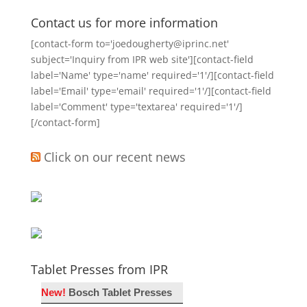
Contact us for more information
[contact-form to='joedougherty@iprinc.net'
subject='Inquiry from IPR web site'][contact-field
label='Name' type='name' required='1'/][contact-field
label='Email' type='email' required='1'/][contact-field
label='Comment' type='textarea' required='1'/]
[/contact-form]
Click on our recent news
Tablet Presses from IPR
New!
Bosch Tablet Presses