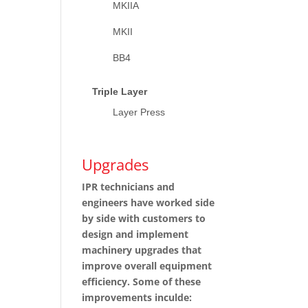
MKIIA
MKII
BB4
Triple Layer
Layer Press
Upgrades
IPR technicians and
engineers have worked side
by side with customers to
design and implement
machinery upgrades that
improve overall equipment
efficiency. Some of these
improvements inculde: