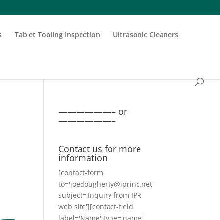
s
Tablet Tooling Inspection
Ultrasonic Cleaners
——————– or
——————–
Contact us for more
information
[contact-form
to='joedougherty@iprinc.net'
subject='Inquiry from IPR
web site'][contact-field
label='Name' type='name'