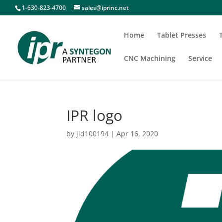
1-630-823-4700
sales@iprinc.net
Home
Tablet Presses
CNC Machining
Service
IPR logo
by
jid100194
|
Apr 16, 2020