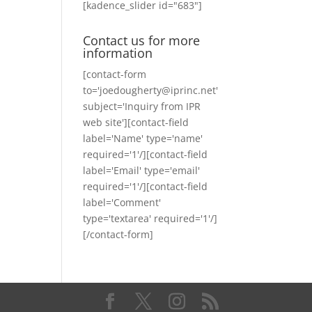
[kadence_slider id="683"]
Contact us for more
information
[contact-form
to='joedougherty@iprinc.net'
subject='Inquiry from IPR
web site'][contact-field
label='Name' type='name'
required='1'/][contact-field
label='Email' type='email'
required='1'/][contact-field
label='Comment'
type='textarea' required='1'/]
[/contact-form]