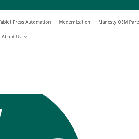
Tablet Press Automation
Modernization
Manesty OEM Part
About Us