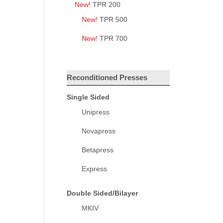
New!
TPR 200
New!
TPR 500
New!
TPR 700
Reconditioned Presses
Single Sided
Unipress
Novapress
Betapress
Express
Double Sided/Bilayer
MKIV