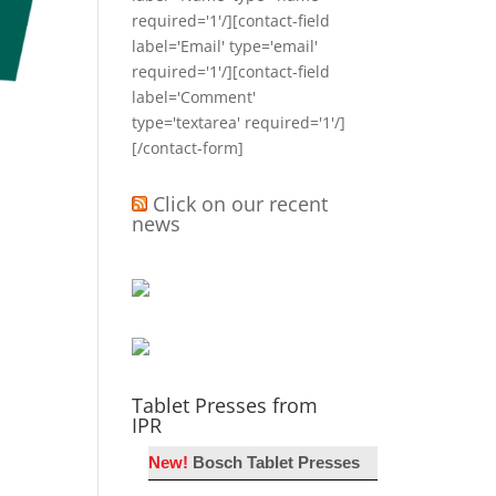
required='1'/][contact-field
label='Email' type='email'
required='1'/][contact-field
label='Comment'
type='textarea' required='1'/]
[/contact-form]
Click on our recent
news
Tablet Presses from
IPR
New!
Bosch Tablet Presses