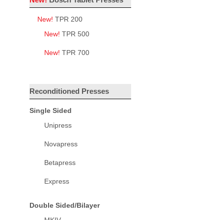
New!
TPR 200
New!
TPR 500
New!
TPR 700
Reconditioned Presses
Single Sided
Unipress
Novapress
Betapress
Express
Double Sided/Bilayer
MKIV