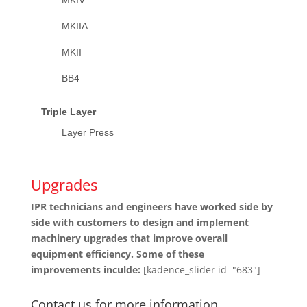
MKIIA
MKII
BB4
Triple Layer
Layer Press
Upgrades
IPR technicians and engineers have worked side by
side with customers to design and implement
machinery upgrades that improve overall
equipment efficiency. Some of these
improvements inculde:
[kadence_slider id="683"]
Contact us for more information