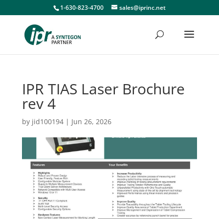
1-630-823-4700
sales@iprinc.net
IPR TIAS Laser Brochure
rev 4
by
jid100194
|
Jun 26, 2026