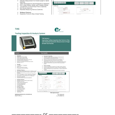
——————– or ——————–