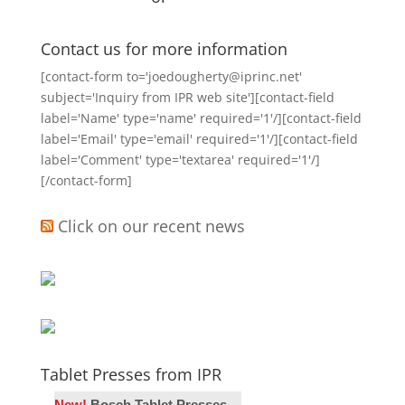
Contact us for more information
[contact-form to='joedougherty@iprinc.net'
subject='Inquiry from IPR web site'][contact-field
label='Name' type='name' required='1'/][contact-field
label='Email' type='email' required='1'/][contact-field
label='Comment' type='textarea' required='1'/]
[/contact-form]
Click on our recent news
Tablet Presses from IPR
New!
Bosch Tablet Presses