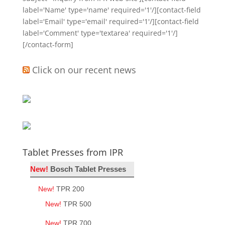
label='Name' type='name' required='1'/][contact-field
label='Email' type='email' required='1'/][contact-field
label='Comment' type='textarea' required='1'/]
[/contact-form]
Click on our recent news
Tablet Presses from IPR
New!
Bosch Tablet Presses
New!
TPR 200
New!
TPR 500
New!
TPR 700