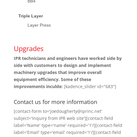
BB4
Triple Layer
Layer Press
Upgrades
IPR technicians and engineers have worked side by
side with customers to design and implement
machinery upgrades that improve overall
equipment efficiency. Some of these
improvements inculde:
[kadence_slider id="683"]
Contact us for more information
[contact-form to='joedougherty@iprinc.net'
subject='Inquiry from IPR web site'][contact-field
label='Name' type='name' required='1'/][contact-field
label='Email' type='email' required='1'/][contact-field