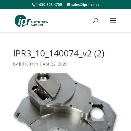
1-630-823-4700
sales@iprinc.net
IPR3_10_140074_v2 (2)
by
jid100194
|
Apr 22, 2020