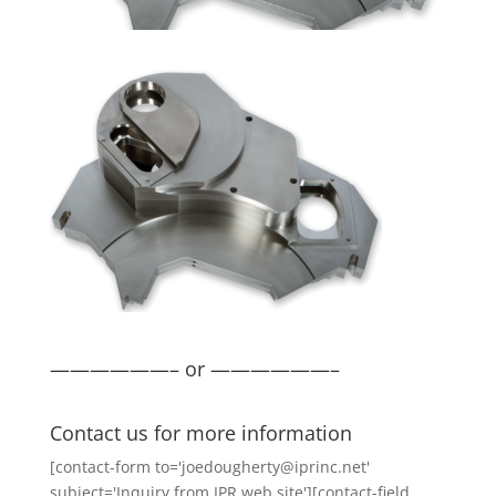
——————– or ——————–
Contact us for more information
[contact-form to='joedougherty@iprinc.net'
subject='Inquiry from IPR web site'][contact-field