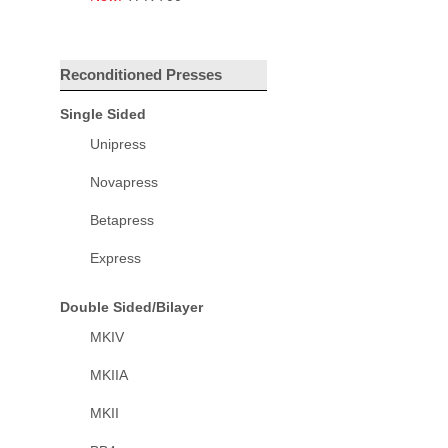
Reconditioned Presses
Single Sided
Unipress
Novapress
Betapress
Express
Double Sided/Bilayer
MKIV
MKIIA
MKII