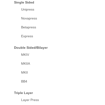
Single Sided
Unipress
Novapress
Betapress
Express
Double Sided/Bilayer
MKIV
MKIIA
MKII
BB4
Triple Layer
Layer Press