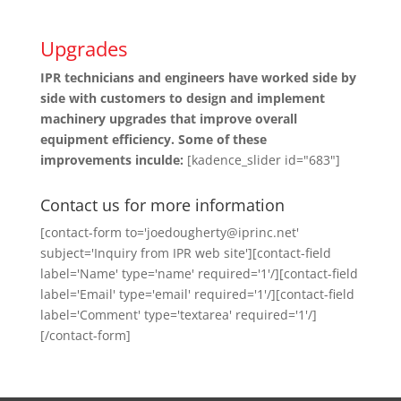
Upgrades
IPR technicians and engineers have worked side by
side with customers to design and implement
machinery upgrades that improve overall
equipment efficiency. Some of these
improvements inculde:
[kadence_slider id="683"]
Contact us for more information
[contact-form to='joedougherty@iprinc.net'
subject='Inquiry from IPR web site'][contact-field
label='Name' type='name' required='1'/][contact-field
label='Email' type='email' required='1'/][contact-field
label='Comment' type='textarea' required='1'/]
[/contact-form]