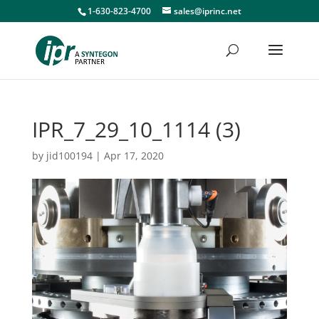
1-630-823-4700
sales@iprinc.net
IPR_7_29_10_1114 (3)
by
jid100194
|
Apr 17, 2020