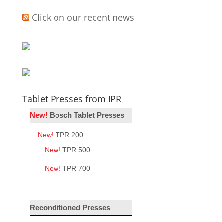
Click on our recent news
Tablet Presses from IPR
New!
Bosch Tablet Presses
New!
TPR 200
New!
TPR 500
New!
TPR 700
Reconditioned Presses