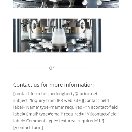
——————– or ——————–
Contact us for more information
[contact-form to='joedougherty@iprinc.net'
subject='Inquiry from IPR web site'][contact-field
label='Name' type='name' required='1'/][contact-field
label='Email' type='email' required='1'/][contact-field
label='Comment' type='textarea' required='1'/]
[/contact-form]