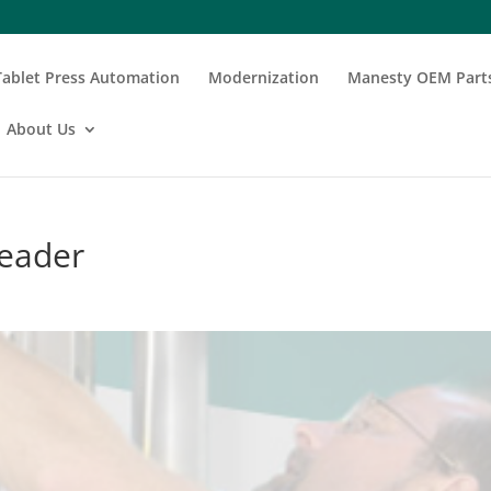
Tablet Press Automation
Modernization
Manesty OEM Part
About Us
header