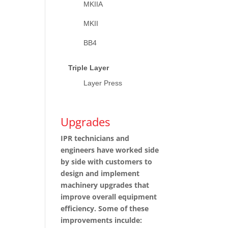
MKIIA
MKII
BB4
Triple Layer
Layer Press
Upgrades
IPR technicians and
engineers have worked side
by side with customers to
design and implement
machinery upgrades that
improve overall equipment
efficiency. Some of these
improvements inculde: