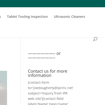
s
Tablet Tooling Inspection
Ultrasonic Cleaners
——————– or
——————–
Contact us for more
information
[contact-form
to='joedougherty@iprinc.net'
subject='Inquiry from IPR
web site'][contact-field
label='Name' type='name'