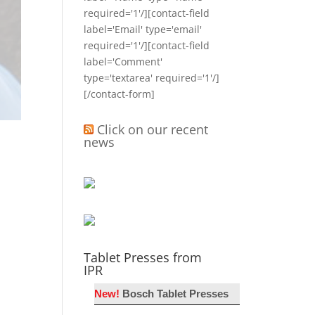
required='1'/][contact-field
label='Email' type='email'
required='1'/][contact-field
label='Comment'
type='textarea' required='1'/]
[/contact-form]
Click on our recent
news
Tablet Presses from
IPR
New!
Bosch Tablet Presses