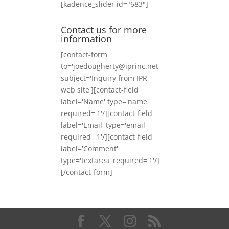
[kadence_slider id="683"]
Contact us for more
information
[contact-form
to='joedougherty@iprinc.net'
subject='Inquiry from IPR
web site'][contact-field
label='Name' type='name'
required='1'/][contact-field
label='Email' type='email'
required='1'/][contact-field
label='Comment'
type='textarea' required='1'/]
[/contact-form]