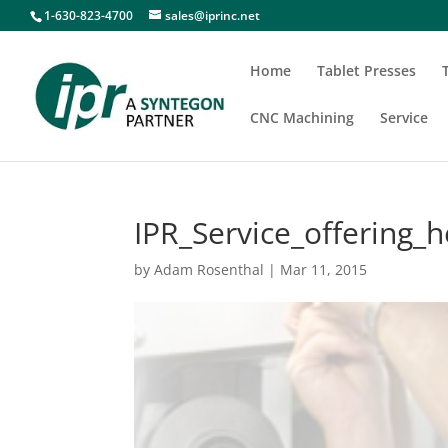
1-630-823-4700
sales@iprinc.net
Home
Tablet Presses
CNC Machining
Service
IPR_Service_offering_
by
Adam Rosenthal
|
Mar 11, 2015