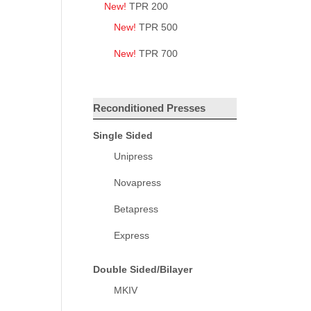
New!
TPR 200
New!
TPR 500
New!
TPR 700
Reconditioned Presses
Single Sided
Unipress
Novapress
Betapress
Express
Double Sided/Bilayer
MKIV