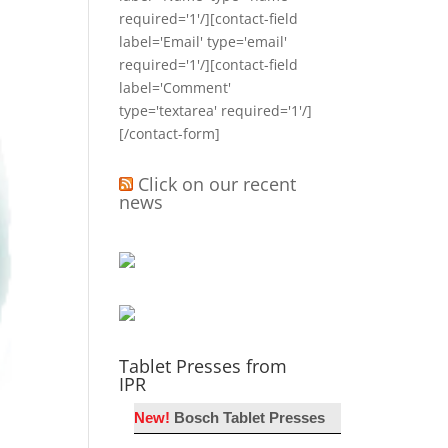
required='1'/][contact-field
label='Email' type='email'
required='1'/][contact-field
label='Comment'
type='textarea' required='1'/]
[/contact-form]
Click on our recent
news
Tablet Presses from
IPR
New!
Bosch Tablet Presses