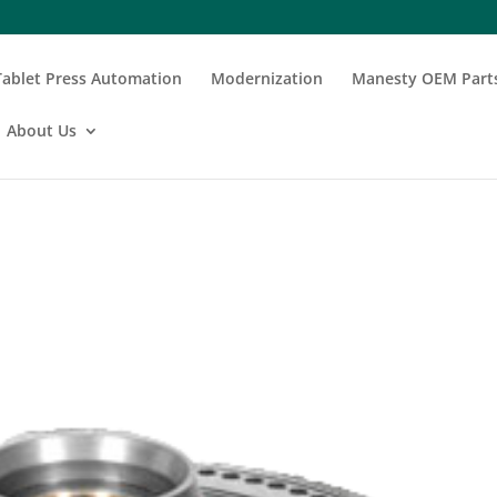
Tablet Press Automation
Modernization
Manesty OEM Part
About Us