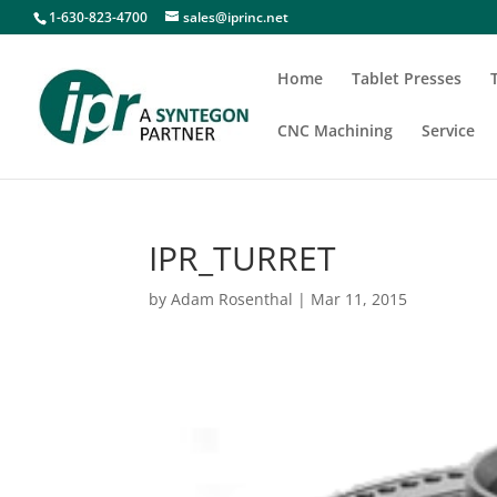
1-630-823-4700
sales@iprinc.net
Home
Tablet Presses
CNC Machining
Service
IPR_TURRET
by
Adam Rosenthal
|
Mar 11, 2015