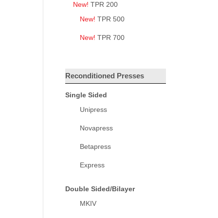
New!
TPR 200
New!
TPR 500
New!
TPR 700
Reconditioned Presses
Single Sided
Unipress
Novapress
Betapress
Express
Double Sided/Bilayer
MKIV