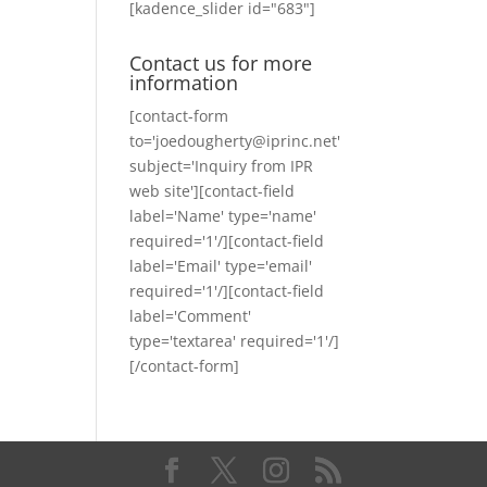
[kadence_slider id="683"]
Contact us for more
information
[contact-form
to='joedougherty@iprinc.net'
subject='Inquiry from IPR
web site'][contact-field
label='Name' type='name'
required='1'/][contact-field
label='Email' type='email'
required='1'/][contact-field
label='Comment'
type='textarea' required='1'/]
[/contact-form]