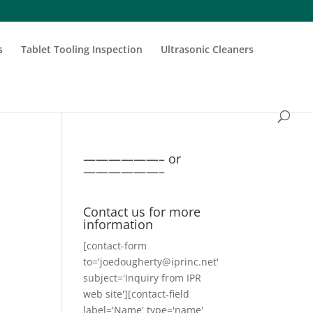
s
Tablet Tooling Inspection
Ultrasonic Cleaners
——————– or
——————–
Contact us for more
information
[contact-form
to='joedougherty@iprinc.net'
subject='Inquiry from IPR
web site'][contact-field
label='Name' type='name'