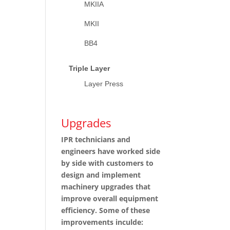
MKIIA
MKII
BB4
Triple Layer
Layer Press
Upgrades
IPR technicians and
engineers have worked side
by side with customers to
design and implement
machinery upgrades that
improve overall equipment
efficiency. Some of these
improvements inculde: