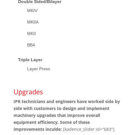
Double Sided/Bilayer
MKIV
MKIIA
MKII
BB4
Triple Layer
Layer Press
Upgrades
IPR technicians and engineers have worked side by
side with customers to design and implement
machinery upgrades that improve overall
equipment efficiency. Some of these
improvements inculde:
[kadence_slider id="683"]