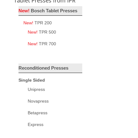
Tablet Presses from IPR
New!
Bosch Tablet Presses
New!
TPR 200
New!
TPR 500
New!
TPR 700
Reconditioned Presses
Single Sided
Unipress
Novapress
Betapress
Express