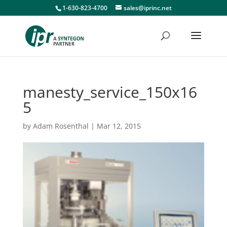
1-630-823-4700
sales@iprinc.net
manesty_service_150x16
5
by
Adam Rosenthal
|
Mar 12, 2015