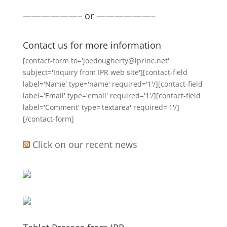
——————– or ——————–
Contact us for more information
[contact-form to='joedougherty@iprinc.net'
subject='Inquiry from IPR web site'][contact-field
label='Name' type='name' required='1'/][contact-field
label='Email' type='email' required='1'/][contact-field
label='Comment' type='textarea' required='1'/]
[/contact-form]
Click on our recent news