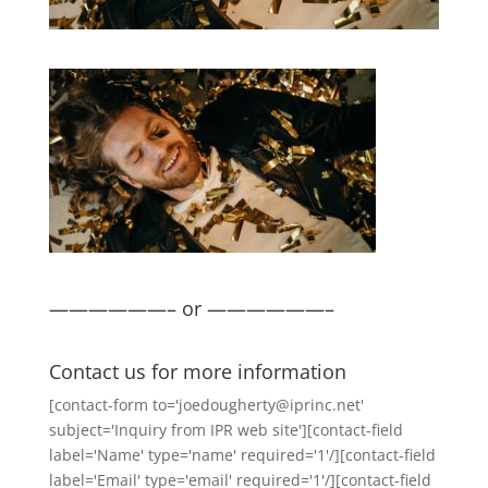
——————– or ——————–
Contact us for more information
[contact-form to='joedougherty@iprinc.net'
subject='Inquiry from IPR web site'][contact-field
label='Name' type='name' required='1'/][contact-field
label='Email' type='email' required='1'/][contact-field