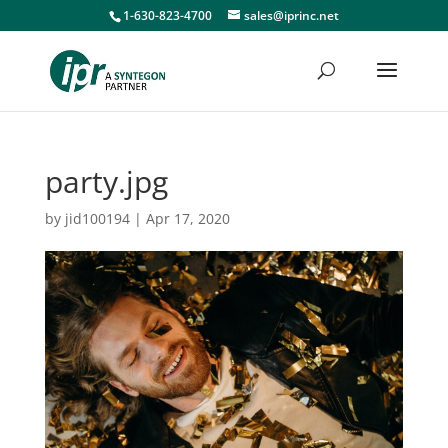
1-630-823-4700
sales@iprinc.net
party.jpg
by
jid100194
|
Apr 17, 2020