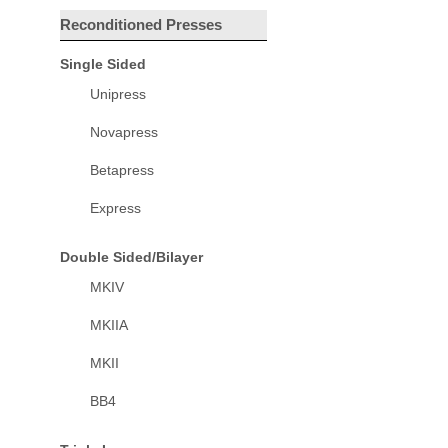
Reconditioned Presses
Single Sided
Unipress
Novapress
Betapress
Express
Double Sided/Bilayer
MKIV
MKIIA
MKII
BB4