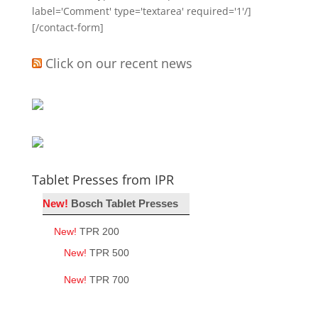
label='Comment' type='textarea' required='1'/]
[/contact-form]
Click on our recent news
Tablet Presses from IPR
New!
Bosch Tablet Presses
New!
TPR 200
New!
TPR 500
New!
TPR 700