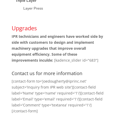
Triple Layer
Layer Press
Upgrades
IPR technicians and engineers have worked side by
side with customers to design and implement
machinery upgrades that improve overall
equipment efficiency. Some of these
improvements inculde:
[kadence_slider id="683"]
Contact us for more information
[contact-form to='joedougherty@iprinc.net'
subject='Inquiry from IPR web site'][contact-field
label='Name' type='name' required='1'/][contact-field
label='Email' type='email' required='1'/][contact-field
label='Comment' type='textarea' required='1'/]
[/contact-form]