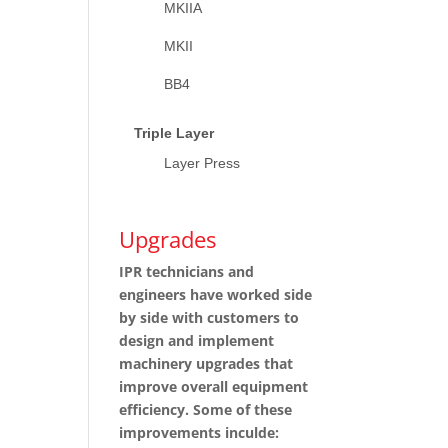
MKIIA
MKII
BB4
Triple Layer
Layer Press
Upgrades
IPR technicians and
engineers have worked side
by side with customers to
design and implement
machinery upgrades that
improve overall equipment
efficiency. Some of these
improvements inculde: