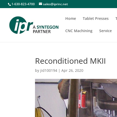
1-630-823-4700
sales@iprinc.net
Home
Tablet Presses
CNC Machining
Service
Reconditioned MKII
by
jid100194
|
Apr 26, 2020