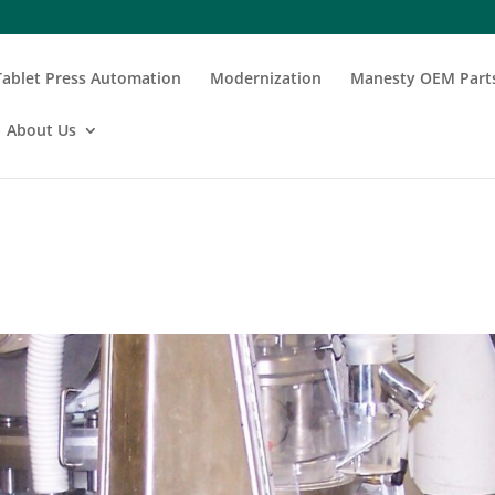
Tablet Press Automation
Modernization
Manesty OEM Part
About Us