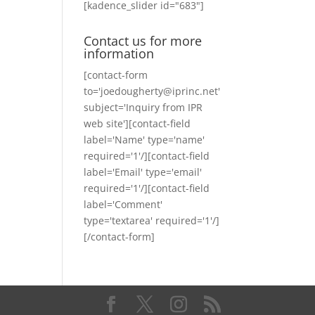
[kadence_slider id="683"]
Contact us for more
information
[contact-form
to='joedougherty@iprinc.net'
subject='Inquiry from IPR
web site'][contact-field
label='Name' type='name'
required='1'/][contact-field
label='Email' type='email'
required='1'/][contact-field
label='Comment'
type='textarea' required='1'/]
[/contact-form]