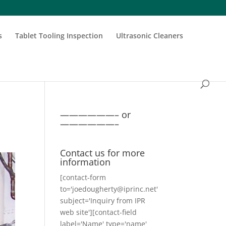
s
Tablet Tooling Inspection
Ultrasonic Cleaners
——————– or
——————–
Contact us for more
information
[contact-form
to='joedougherty@iprinc.net'
subject='Inquiry from IPR
web site'][contact-field
label='Name' type='name'