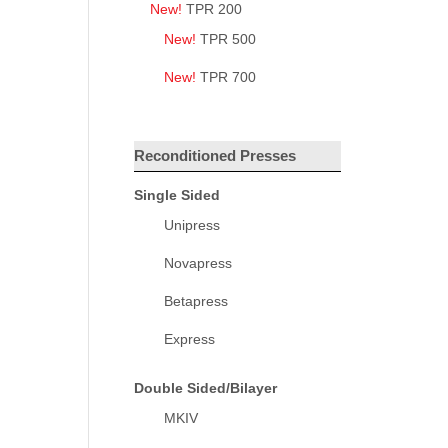
New!
TPR 200
New!
TPR 500
New!
TPR 700
Reconditioned Presses
Single Sided
Unipress
Novapress
Betapress
Express
Double Sided/Bilayer
MKIV