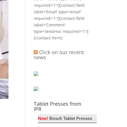
required='1'/][contact-field
label='Email' type='email'
required='1'/][contact-field
label='Comment'
type='textarea' required='1'/]
[/contact-form]
Click on our recent
news
Tablet Presses from
IPR
New!
Bosch Tablet Presses