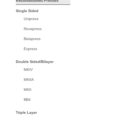
Reconditioned Presses
Single Sided
Unipress
Novapress
Betapress
Express
Double Sided/Bilayer
MKIV
MKIIA
MKII
BB4
Triple Layer