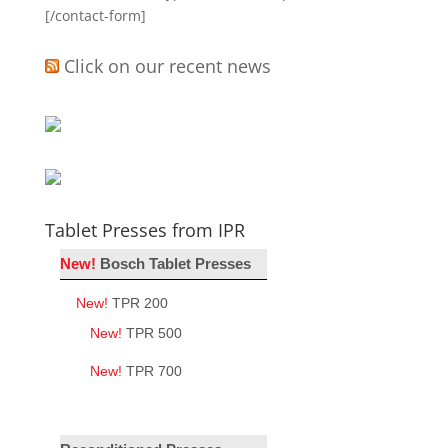
[/contact-form]
Click on our recent news
Tablet Presses from IPR
New!
Bosch Tablet Presses
New!
TPR 200
New!
TPR 500
New!
TPR 700