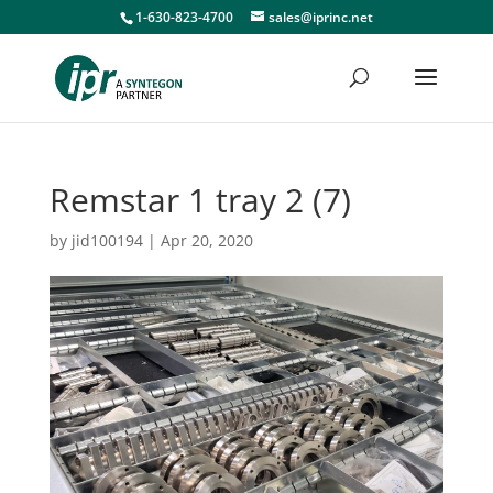
1-630-823-4700
sales@iprinc.net
Remstar 1 tray 2 (7)
by
jid100194
|
Apr 20, 2020