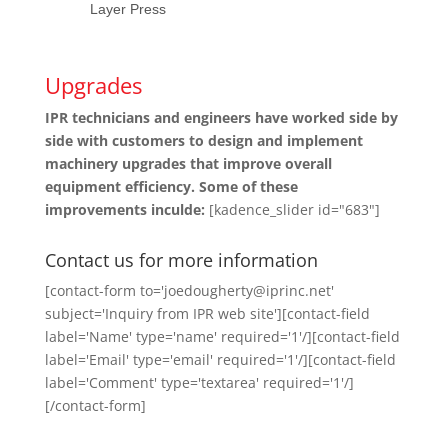
Layer Press
Upgrades
IPR technicians and engineers have worked side by
side with customers to design and implement
machinery upgrades that improve overall
equipment efficiency. Some of these
improvements inculde:
[kadence_slider id="683"]
Contact us for more information
[contact-form to='joedougherty@iprinc.net'
subject='Inquiry from IPR web site'][contact-field
label='Name' type='name' required='1'/][contact-field
label='Email' type='email' required='1'/][contact-field
label='Comment' type='textarea' required='1'/]
[/contact-form]