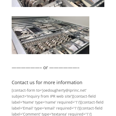
——————– or ——————–
Contact us for more information
[contact-form to='joedougherty@iprinc.net'
subject='Inquiry from IPR web site'][contact-field
label='Name' type='name' required='1'/][contact-field
label='Email' type='email' required='1'/][contact-field
label='Comment' type='textarea' required='1'/]