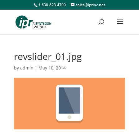
1-630-823-4700
sales@iprinc.net
revslider_01.jpg
by
admin
|
May 10, 2014