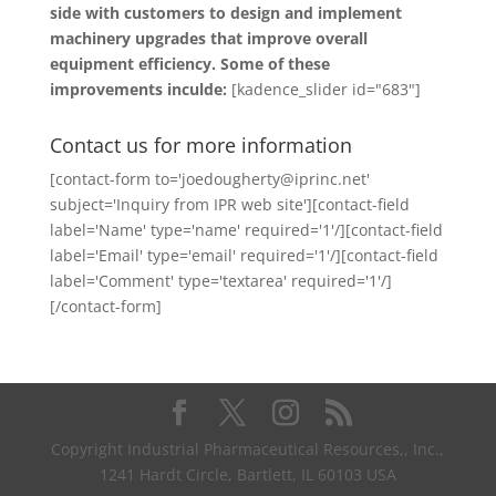
side with customers to design and implement
machinery upgrades that improve overall
equipment efficiency. Some of these
improvements inculde:
[kadence_slider id="683"]
Contact us for more information
[contact-form to='joedougherty@iprinc.net'
subject='Inquiry from IPR web site'][contact-field
label='Name' type='name' required='1'/][contact-field
label='Email' type='email' required='1'/][contact-field
label='Comment' type='textarea' required='1'/]
[/contact-form]
Copyright Industrial Pharmaceutical Resources,, Inc.,
1241 Hardt Circle, Bartlett, IL 60103 USA