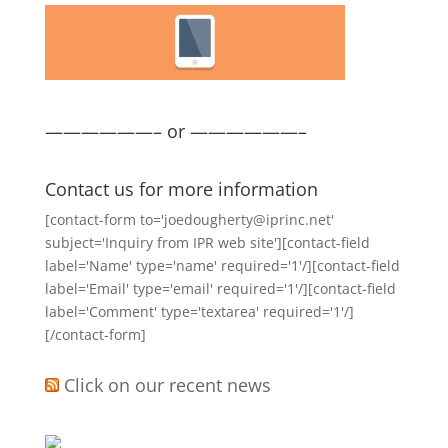
——————– or ——————–
Contact us for more information
[contact-form to='joedougherty@iprinc.net'
subject='Inquiry from IPR web site'][contact-field
label='Name' type='name' required='1'/][contact-field
label='Email' type='email' required='1'/][contact-field
label='Comment' type='textarea' required='1'/]
[/contact-form]
Click on our recent news