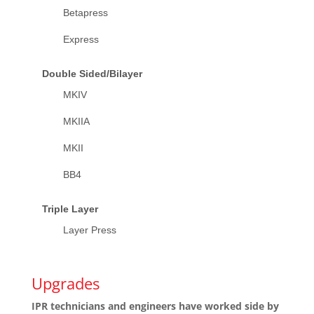
Betapress
Express
Double Sided/Bilayer
MKIV
MKIIA
MKII
BB4
Triple Layer
Layer Press
Upgrades
IPR technicians and engineers have worked side by