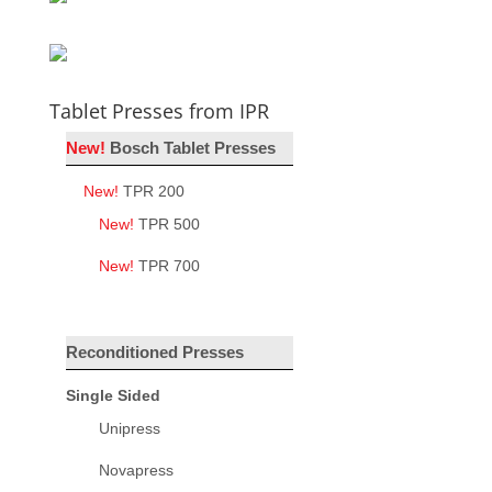
Tablet Presses from IPR
New!
Bosch Tablet Presses
New!
TPR 200
New!
TPR 500
New!
TPR 700
Reconditioned Presses
Single Sided
Unipress
Novapress