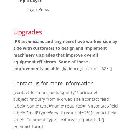
Triple Layer
Layer Press
Upgrades
IPR technicians and engineers have worked side by
side with customers to design and implement
machinery upgrades that improve overall
equipment efficiency. Some of these
improvements inculde:
[kadence_slider id="683"]
Contact us for more information
[contact-form to='joedougherty@iprinc.net'
subject='Inquiry from IPR web site'][contact-field
label='Name' type='name' required='1'/][contact-field
label='Email' type='email' required='1'/][contact-field
label='Comment' type='textarea' required='1'/]
[/contact-form]