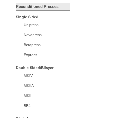
Reconditioned Presses
Single Sided
Unipress
Novapress
Betapress
Express
Double Sided/Bilayer
MKIV
MKIIA
MKII
BB4