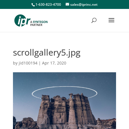
1-630-823-4700
sales@iprinc.net
scrollgallery5.jpg
by
jid100194
|
Apr 17, 2020