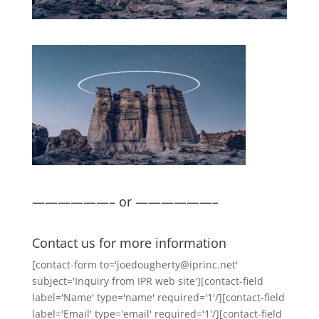
——————– or ——————–
Contact us for more information
[contact-form to='joedougherty@iprinc.net'
subject='Inquiry from IPR web site'][contact-field
label='Name' type='name' required='1'/][contact-field
label='Email' type='email' required='1'/][contact-field