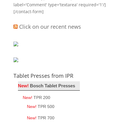
label='Comment' type='textarea' required='1'/]
[/contact-form]
Click on our recent news
Tablet Presses from IPR
New!
Bosch Tablet Presses
New!
TPR 200
New!
TPR 500
New!
TPR 700