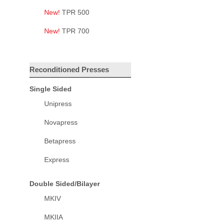
New!
TPR 500
New!
TPR 700
Reconditioned Presses
Single Sided
Unipress
Novapress
Betapress
Express
Double Sided/Bilayer
MKIV
MKIIA