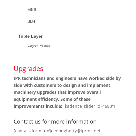
MKII
BB4
Triple Layer
Layer Press
Upgrades
IPR technicians and engineers have worked side by
side with customers to design and implement
machinery upgrades that improve overall
equipment efficiency. Some of these
improvements inculde:
[kadence_slider id="683"]
Contact us for more information
[contact-form to='joedougherty@iprinc.net'