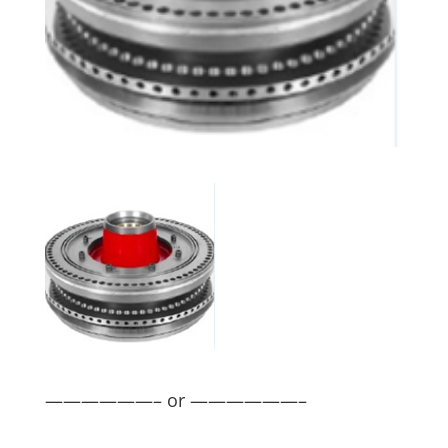
——————– or ——————–