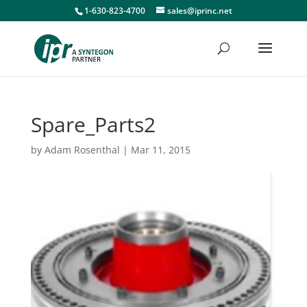
1-630-823-4700
sales@iprinc.net
Spare_Parts2
by
Adam Rosenthal
|
Mar 11, 2015