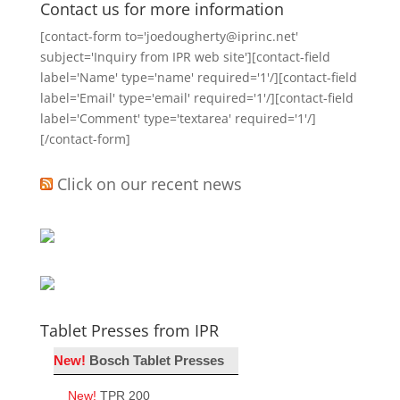
Contact us for more information
[contact-form to='joedougherty@iprinc.net'
subject='Inquiry from IPR web site'][contact-field
label='Name' type='name' required='1'/][contact-field
label='Email' type='email' required='1'/][contact-field
label='Comment' type='textarea' required='1'/]
[/contact-form]
Click on our recent news
Tablet Presses from IPR
New!
Bosch Tablet Presses
New!
TPR 200