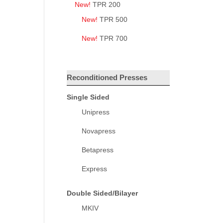
New!
TPR 200
New!
TPR 500
New!
TPR 700
Reconditioned Presses
Single Sided
Unipress
Novapress
Betapress
Express
Double Sided/Bilayer
MKIV