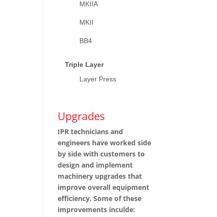
MKIIA
MKII
BB4
Triple Layer
Layer Press
Upgrades
IPR technicians and
engineers have worked side
by side with customers to
design and implement
machinery upgrades that
improve overall equipment
efficiency. Some of these
improvements inculde: