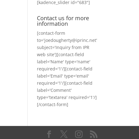
[kadence_slider id="683"]
Contact us for more
information
[contact-form
to='joedougherty@iprinc.net'
subject='Inquiry from IPR
web site'][contact-field
label='Name' type='name'
required='1'/][contact-field
label='Email' type='email'
required='1'/][contact-field
label='Comment'
type='textarea' required='1'/]
[/contact-form]