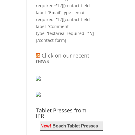
required='1'/][contact-field
label='Email' type='email'
required='1'/][contact-field
label='Comment'
type='textarea' required='1'/]
[/contact-form]
Click on our recent
news
Tablet Presses from
IPR
New!
Bosch Tablet Presses