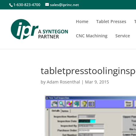
1-630-823-4700
sales@iprinc.net
Home
Tablet Presses
CNC Machining
Service
tabletpresstoolinginsp
by
Adam Rosenthal
|
Mar 9, 2015