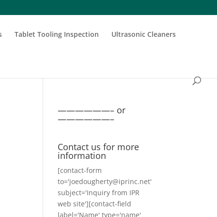
s
Tablet Tooling Inspection
Ultrasonic Cleaners
——————– or
——————–
Contact us for more
information
[contact-form
to='joedougherty@iprinc.net'
subject='Inquiry from IPR
web site'][contact-field
label='Name' type='name'