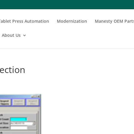
Tablet Press Automation
Modernization
Manesty OEM Part
About Us
ection