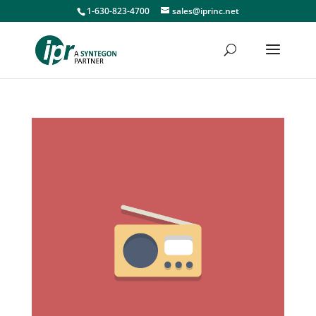
1-630-823-4700
sales@iprinc.net