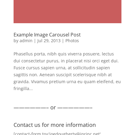
Example Image Carousel Post
by
admin
|
Jul 29, 2013
|
Photos
Phasellus porta, nibh quis viverra posuere, lectus
dui consectetur purus, in placerat nisi orci eget dui.
Fusce cursus sapien urna, at sollicitudin sapien
sagittis non. Aenean suscipit scelerisque nibh at
gravida. Vivamus pretium urna eu quam eleifend, eu
fringilla...
——————– or ——————–
Contact us for more information
[contact-form to='joedougherty@iprinc.net'