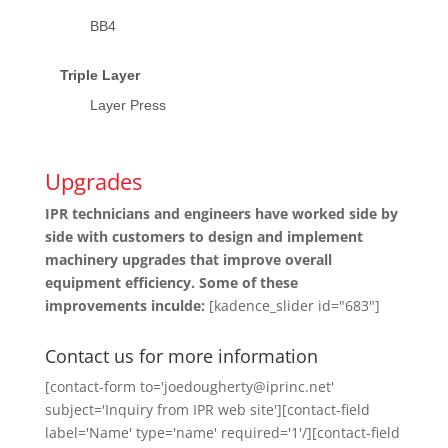
BB4
Triple Layer
Layer Press
Upgrades
IPR technicians and engineers have worked side by
side with customers to design and implement
machinery upgrades that improve overall
equipment efficiency. Some of these
improvements inculde:
[kadence_slider id="683"]
Contact us for more information
[contact-form to='joedougherty@iprinc.net'
subject='Inquiry from IPR web site'][contact-field
label='Name' type='name' required='1'/][contact-field