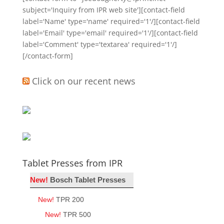
subject='Inquiry from IPR web site'][contact-field
label='Name' type='name' required='1'/][contact-field
label='Email' type='email' required='1'/][contact-field
label='Comment' type='textarea' required='1'/]
[/contact-form]
Click on our recent news
Tablet Presses from IPR
New!
Bosch Tablet Presses
New!
TPR 200
New!
TPR 500