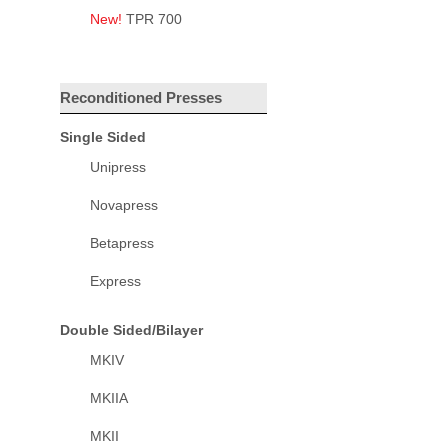
New!
TPR 700
Reconditioned Presses
Single Sided
Unipress
Novapress
Betapress
Express
Double Sided/Bilayer
MKIV
MKIIA
MKII