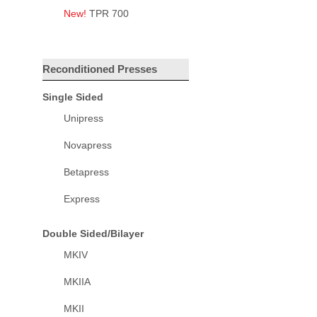
New!
TPR 700
Reconditioned Presses
Single Sided
Unipress
Novapress
Betapress
Express
Double Sided/Bilayer
MKIV
MKIIA
MKII