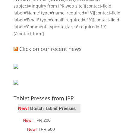
subject='Inquiry from IPR web site'][contact-field
label='Name' type='name' required='1'/][contact-field
label='Email' type='email' required='1'/][contact-field
label='Comment' type='textarea' required='1'/]
[/contact-form]
Click on our recent news
Tablet Presses from IPR
New!
Bosch Tablet Presses
New!
TPR 200
New!
TPR 500