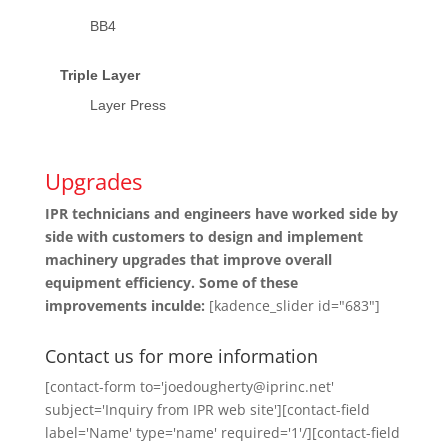
BB4
Triple Layer
Layer Press
Upgrades
IPR technicians and engineers have worked side by
side with customers to design and implement
machinery upgrades that improve overall
equipment efficiency. Some of these
improvements inculde:
[kadence_slider id="683"]
Contact us for more information
[contact-form to='joedougherty@iprinc.net'
subject='Inquiry from IPR web site'][contact-field
label='Name' type='name' required='1'/][contact-field