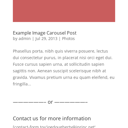
Example Image Carousel Post
by
admin
|
Jul 29, 2013
|
Photos
Phasellus porta, nibh quis viverra posuere, lectus
dui consectetur purus, in placerat nisi orci eget dui.
Fusce cursus sapien urna, at sollicitudin sapien
sagittis non. Aenean suscipit scelerisque nibh at
gravida. Vivamus pretium urna eu quam eleifend, eu
fringilla...
——————– or ——————–
Contact us for more information
[contact-form to='joedougherty@iprinc.net'