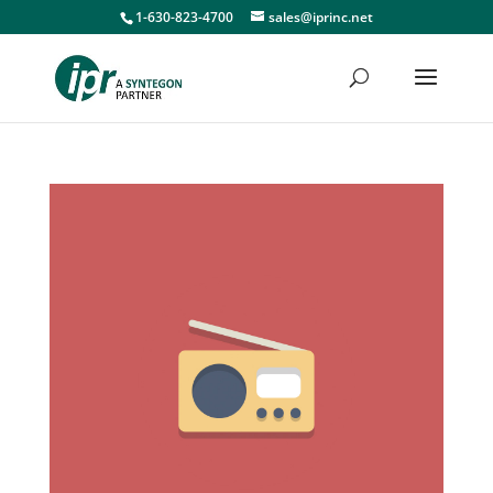
1-630-823-4700
sales@iprinc.net