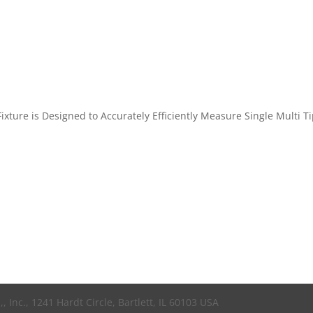
xture is Designed to Accurately Efficiently Measure Single Multi T
 Inc., 1241 Hardt Circle, Bartlett, IL 60103 USA