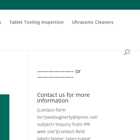
s
Tablet Tooling Inspection
Ultrasonic Cleaners
——————– or
——————–
Contact us for more
information
[contact-form
to='joedougherty@iprinc.net'
subject='Inquiry from IPR
web site'][contact-field
label='Name' type='name'