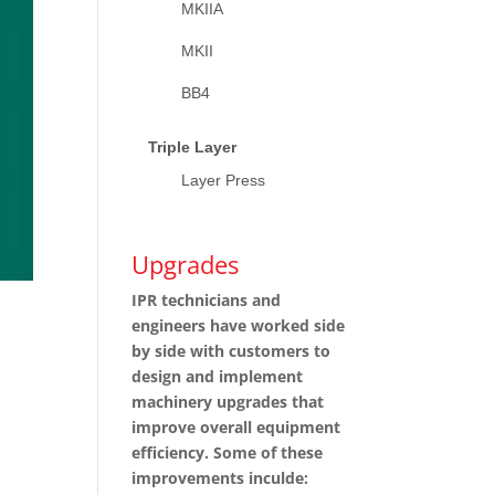
MKIIA
MKII
BB4
Triple Layer
Layer Press
Upgrades
IPR technicians and
engineers have worked side
by side with customers to
design and implement
machinery upgrades that
improve overall equipment
efficiency. Some of these
improvements inculde: