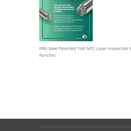
IPRs New Patented TIAS MTL Laser Inspection Fi
Punches
Copyright Industrial Pharmaceutical Resources,,