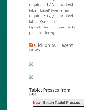
required='1'/][contact-field
label='Email' type='email'
required='1'/][contact-field
label='Comment'
type='textarea' required='1'/]
[/contact-form]
Click on our recent
news
Tablet Presses from
IPR
New!
Bosch Tablet Presses