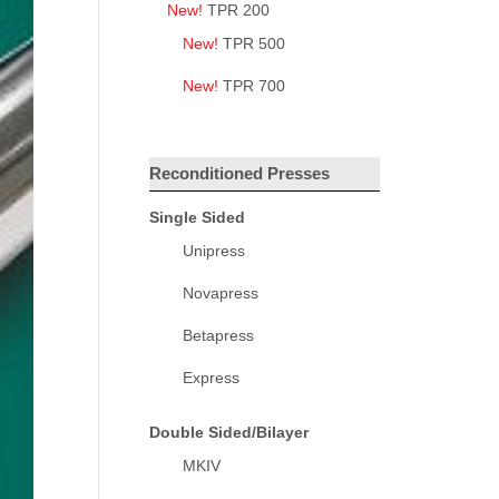
New!
TPR 200
New!
TPR 500
New!
TPR 700
Reconditioned Presses
Single Sided
Unipress
Novapress
Betapress
Express
Double Sided/Bilayer
MKIV