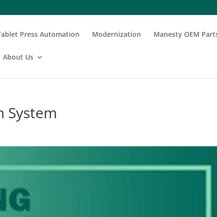
Tablet Press Automation
Modernization
Manesty OEM Part
About Us
on System