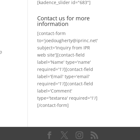
[kadence_slider id="683"]
Contact us for more
information
[contact-form
to='joedougherty@iprinc.net'
subject='Inquiry from IPR
ip
web site'][contact-field
label='Name' type='name'
required='1'/][contact-field
label='Email' type='email'
required='1'/][contact-field
label='Comment'
type='textarea' required='1'/]
[/contact-form]