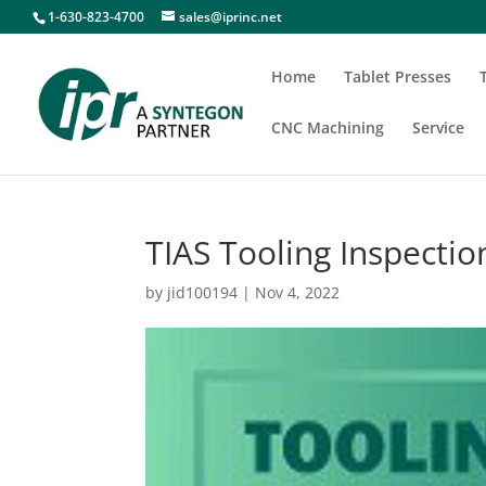
1-630-823-4700
sales@iprinc.net
Home
Tablet Presses
CNC Machining
Service
TIAS Tooling Inspecti
by
jid100194
|
Nov 4, 2022