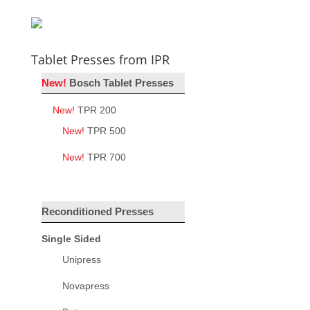
Tablet Presses from IPR
New!
Bosch Tablet Presses
New!
TPR 200
New!
TPR 500
New!
TPR 700
Reconditioned Presses
Single Sided
Unipress
Novapress