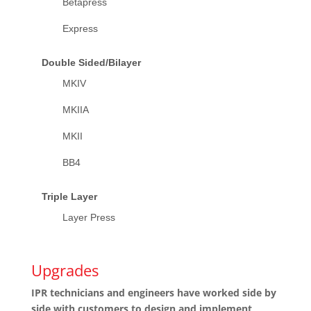
Betapress
Express
Double Sided/Bilayer
MKIV
MKIIA
MKII
BB4
Triple Layer
Layer Press
Upgrades
IPR technicians and engineers have worked side by
side with customers to design and implement