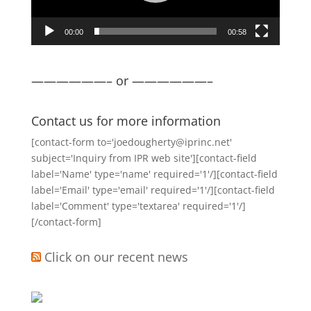
00:00
00:58
——————– or ——————–
Contact us for more information
[contact-form to='joedougherty@iprinc.net'
subject='Inquiry from IPR web site'][contact-field
label='Name' type='name' required='1'/][contact-field
label='Email' type='email' required='1'/][contact-field
label='Comment' type='textarea' required='1'/]
[/contact-form]
Click on our recent news