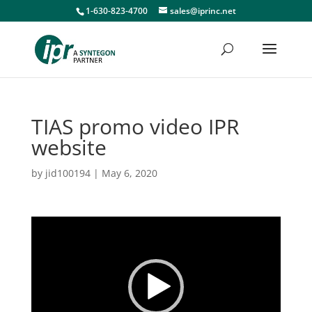
1-630-823-4700
sales@iprinc.net
TIAS promo video IPR
website
by
jid100194
|
May 6, 2020
Video
Player