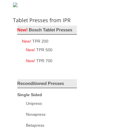
Tablet Presses from IPR
New!
Bosch Tablet Presses
New!
TPR 200
New!
TPR 500
New!
TPR 700
Reconditioned Presses
Single Sided
Unipress
Novapress
Betapress