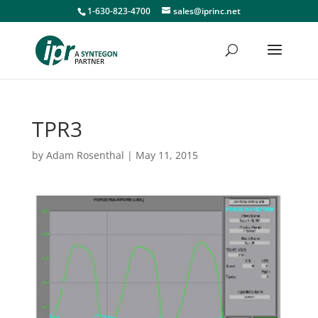
1-630-823-4700
sales@iprinc.net
TPR3
by
Adam Rosenthal
|
May 11, 2015