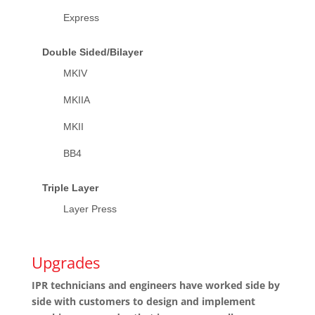
Express
Double Sided/Bilayer
MKIV
MKIIA
MKII
BB4
Triple Layer
Layer Press
Upgrades
IPR technicians and engineers have worked side by
side with customers to design and implement