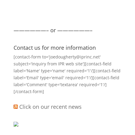
——————– or ——————–
Contact us for more information
[contact-form to='joedougherty@iprinc.net'
subject='Inquiry from IPR web site'][contact-field
label='Name' type='name' required='1'/][contact-field
label='Email' type='email' required='1'/][contact-field
label='Comment' type='textarea' required='1'/]
[/contact-form]
Click on our recent news