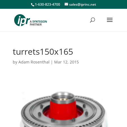
1-630-823-4700
sales@iprinc.net
turrets150x165
by
Adam Rosenthal
|
Mar 12, 2015