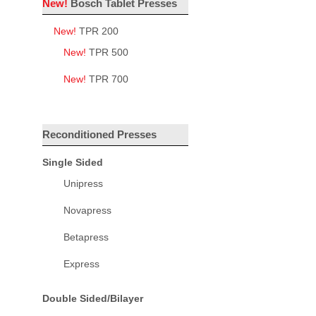
New!
Bosch Tablet Presses
New!
TPR 200
New!
TPR 500
New!
TPR 700
Reconditioned Presses
Single Sided
Unipress
Novapress
Betapress
Express
Double Sided/Bilayer