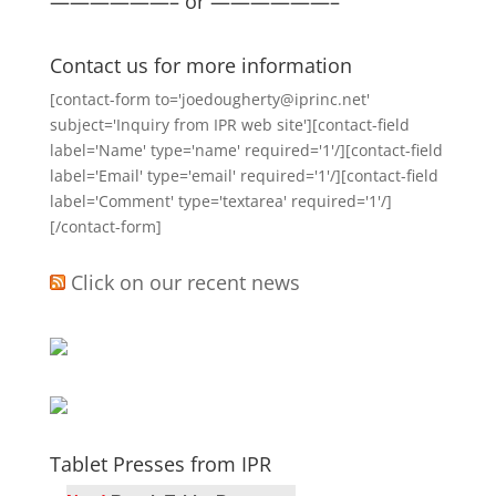
——————– or ——————–
Contact us for more information
[contact-form to='joedougherty@iprinc.net'
subject='Inquiry from IPR web site'][contact-field
label='Name' type='name' required='1'/][contact-field
label='Email' type='email' required='1'/][contact-field
label='Comment' type='textarea' required='1'/]
[/contact-form]
Click on our recent news
Tablet Presses from IPR