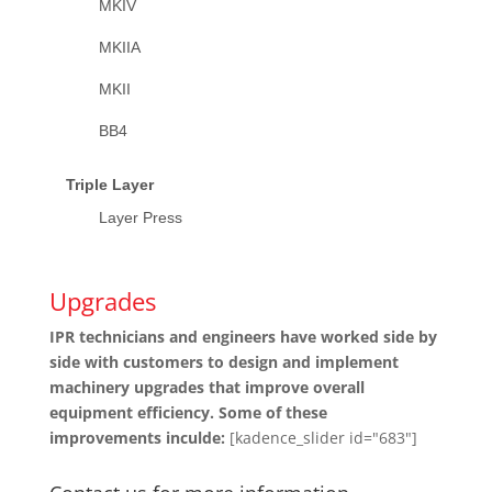
MKIV
MKIIA
MKII
BB4
Triple Layer
Layer Press
Upgrades
IPR technicians and engineers have worked side by
side with customers to design and implement
machinery upgrades that improve overall
equipment efficiency. Some of these
improvements inculde:
[kadence_slider id="683"]