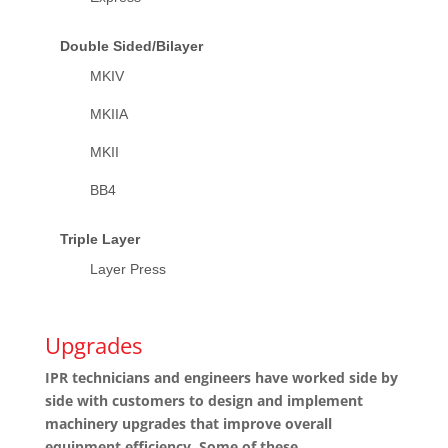
Double Sided/Bilayer
MKIV
MKIIA
MKII
BB4
Triple Layer
Layer Press
Upgrades
IPR technicians and engineers have worked side by
side with customers to design and implement
machinery upgrades that improve overall
equipment efficiency. Some of these