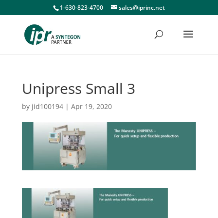
1-630-823-4700
sales@iprinc.net
Unipress Small 3
by
jid100194
|
Apr 19, 2020