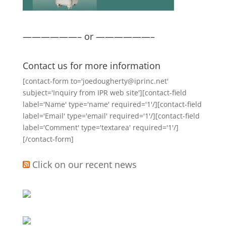
——————– or ——————–
Contact us for more information
[contact-form to='joedougherty@iprinc.net'
subject='Inquiry from IPR web site'][contact-field
label='Name' type='name' required='1'/][contact-field
label='Email' type='email' required='1'/][contact-field
label='Comment' type='textarea' required='1'/]
[/contact-form]
Click on our recent news