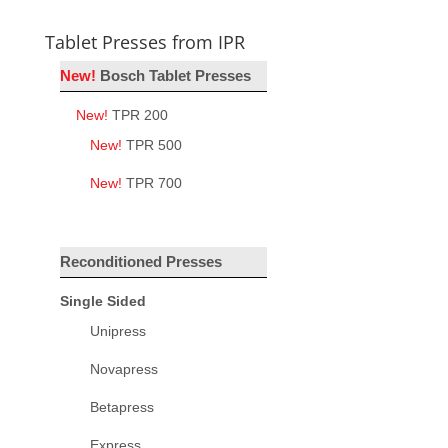
Tablet Presses from IPR
New!
Bosch Tablet Presses
New!
TPR 200
New!
TPR 500
New!
TPR 700
Reconditioned Presses
Single Sided
Unipress
Novapress
Betapress
Express