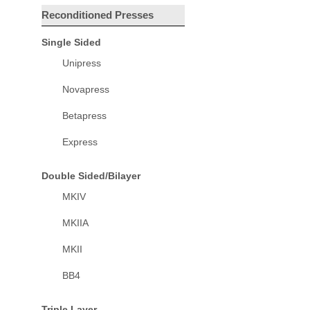
Reconditioned Presses
Single Sided
Unipress
Novapress
Betapress
Express
Double Sided/Bilayer
MKIV
MKIIA
MKII
BB4
Triple Layer