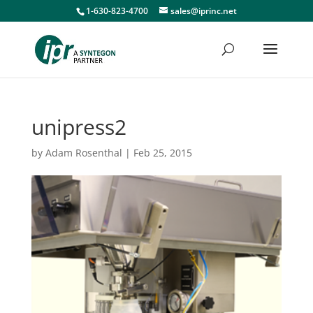
1-630-823-4700
sales@iprinc.net
unipress2
by
Adam Rosenthal
|
Feb 25, 2015