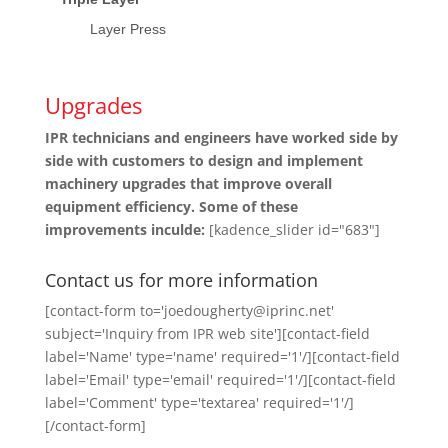
Layer Press
Upgrades
IPR technicians and engineers have worked side by
side with customers to design and implement
machinery upgrades that improve overall
equipment efficiency. Some of these
improvements inculde:
[kadence_slider id="683"]
Contact us for more information
[contact-form to='joedougherty@iprinc.net'
subject='Inquiry from IPR web site'][contact-field
label='Name' type='name' required='1'/][contact-field
label='Email' type='email' required='1'/][contact-field
label='Comment' type='textarea' required='1'/]
[/contact-form]