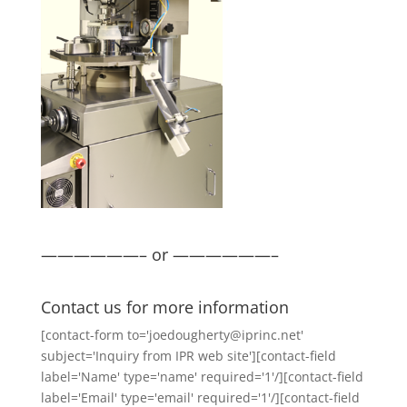
——————– or ——————–
Contact us for more information
[contact-form to='joedougherty@iprinc.net'
subject='Inquiry from IPR web site'][contact-field
label='Name' type='name' required='1'/][contact-field
label='Email' type='email' required='1'/][contact-field