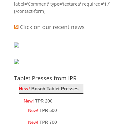
label='Comment' type='textarea' required='1'/]
[/contact-form]
Click on our recent news
Tablet Presses from IPR
New!
Bosch Tablet Presses
New!
TPR 200
New!
TPR 500
New!
TPR 700