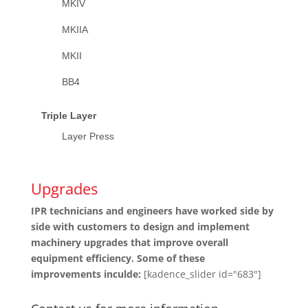
MKIV
MKIIA
MKII
BB4
Triple Layer
Layer Press
Upgrades
IPR technicians and engineers have worked side by
side with customers to design and implement
machinery upgrades that improve overall
equipment efficiency. Some of these
improvements inculde:
[kadence_slider id="683"]