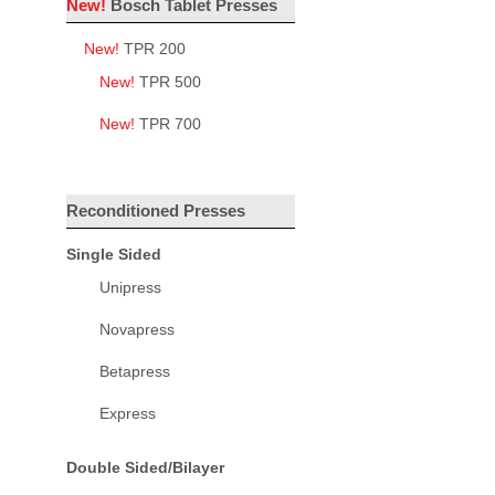
New!
Bosch Tablet Presses
New!
TPR 200
New!
TPR 500
New!
TPR 700
Reconditioned Presses
Single Sided
Unipress
Novapress
Betapress
Express
Double Sided/Bilayer